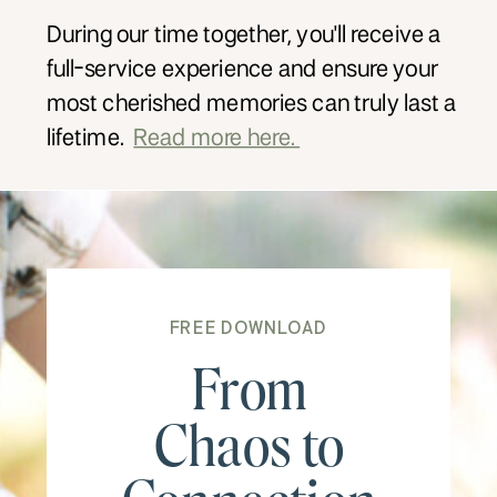
During our time together, you'll receive a
full-service experience and ensure your
most cherished memories can truly last a
lifetime.
Read more here.
FREE DOWNLOAD
From
Chaos to