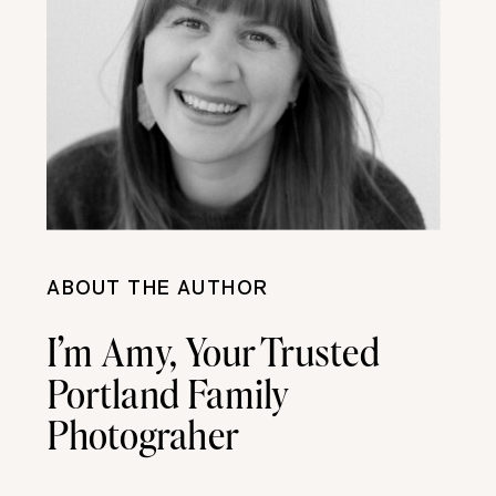
ABOUT THE AUTHOR
I’m Amy, Your Trusted
Portland Family
Photograher