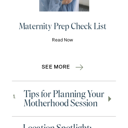
Maternity Prep Check List
Read Now
SEE MORE
Tips for Planning Your
1.
Motherhood Session
Location Spotlight: