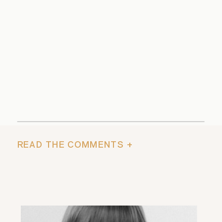
READ THE COMMENTS +