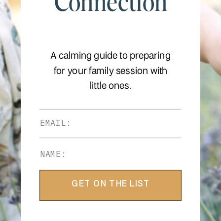
Connection
A calming guide to preparing
for your family session with
little ones.
GET ON THE LIST