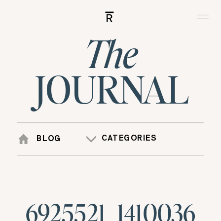
R
The
JOURNAL
CATEGORIES
BLOG
6925521_1410036