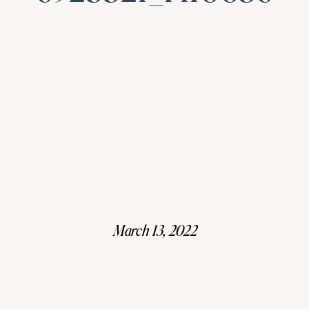
March 13, 2022