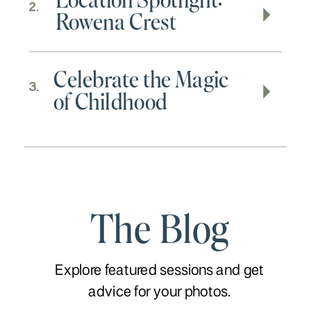
2.
Rowena Crest
Celebrate the Magic
3.
of Childhood
The Blog
Explore featured sessions and get
advice for your photos.