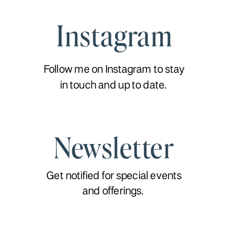
Instagram
Follow me on Instagram to stay
in touch and up to date.
Newsletter
Get notified for special events
and offerings.