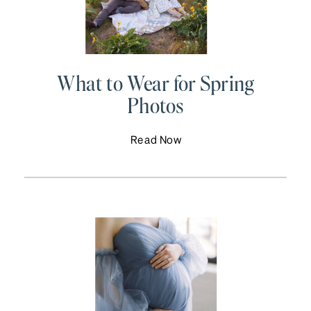
What to Wear for Spring
Photos
Read Now