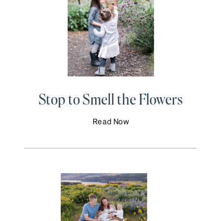
Stop to Smell the Flowers
Read Now