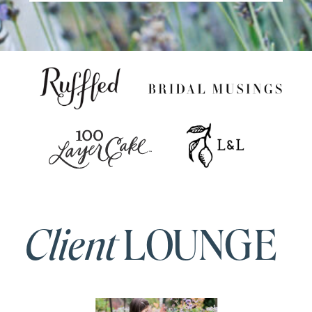
Client
LOUNGE