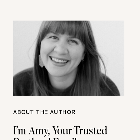
ABOUT THE AUTHOR
I’m Amy, Your Trusted