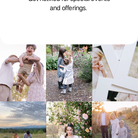
and offerings.