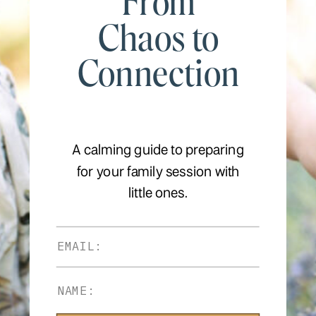
From
Chaos to
Connection
A calming guide to preparing
for your family session with
little ones.