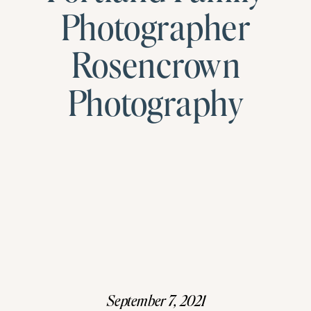
Photographer
Rosencrown
Photography
September 7, 2021