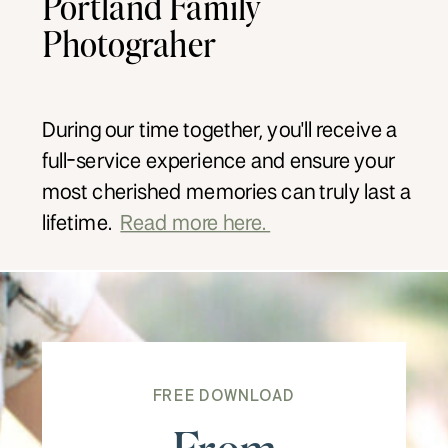
Portland Family
Photograher
During our time together, you'll receive a
full-service experience and ensure your
most cherished memories can truly last a
lifetime.
Read more here.
FREE DOWNLOAD