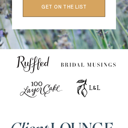
GET ON THE LIST