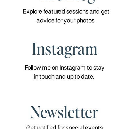
Explore featured sessions and get
advice for your photos.
Instagram
Follow me on Instagram to stay
in touch and up to date.
Newsletter
Get notified for special events