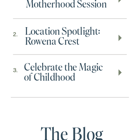
Motherhood Session
Location Spotlight:
2.
Rowena Crest
Celebrate the Magic
3.
of Childhood
The Blog