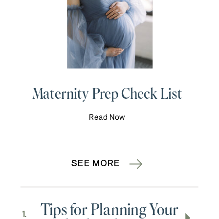
Maternity Prep Check List
Read Now
SEE MORE
Tips for Planning Your
1.