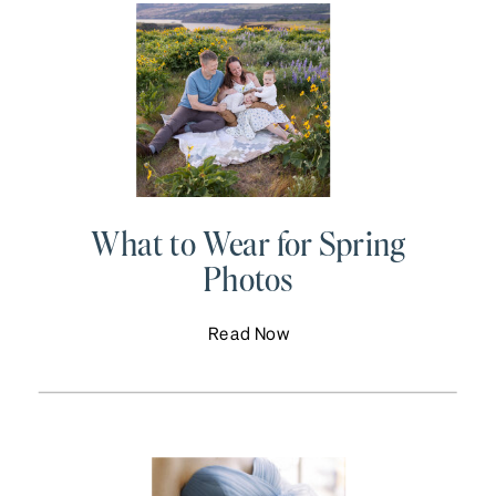
What to Wear for Spring
Photos
Read Now