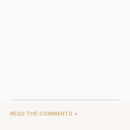
READ THE COMMENTS +