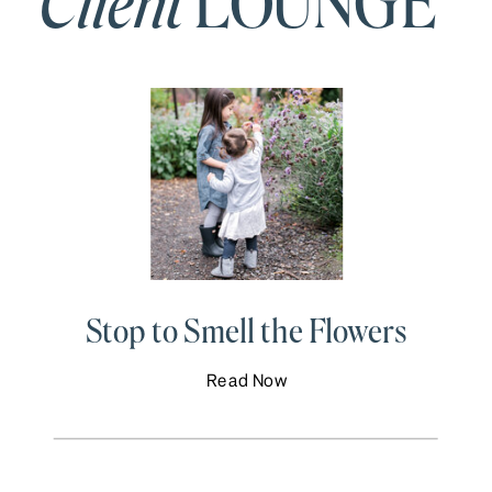
Client
LOUNGE
Stop to Smell the Flowers
Read Now