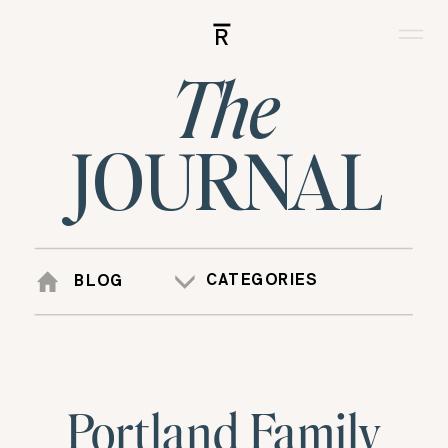
R
The
JOURNAL
CATEGORIES
BLOG
Portland Family