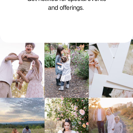
and offerings.