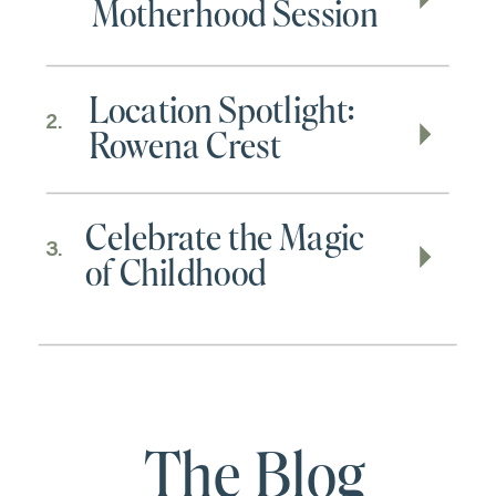
Motherhood Session
Location Spotlight:
2.
Rowena Crest
Celebrate the Magic
3.
of Childhood
The Blog