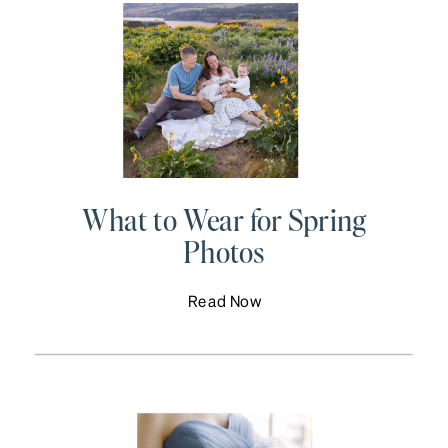
What to Wear for Spring
Photos
Read Now