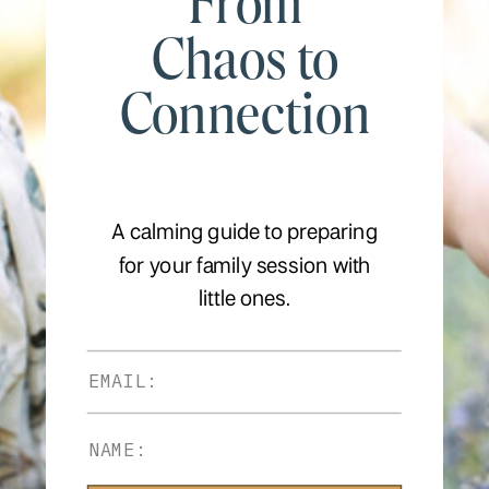
From
Chaos to
Connection
A calming guide to preparing
for your family session with
little ones.