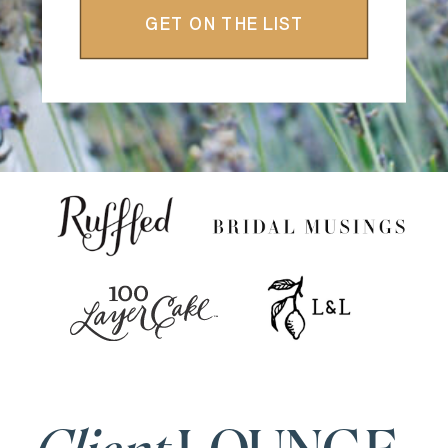
GET ON THE LIST