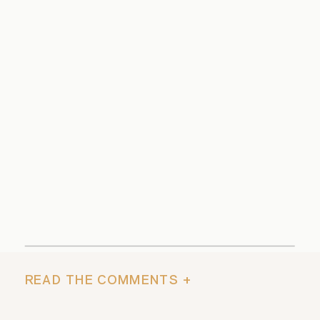
READ THE COMMENTS +