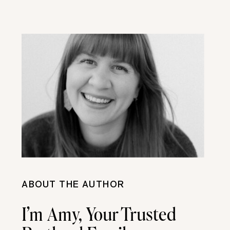
ABOUT THE AUTHOR
I’m Amy, Your Trusted