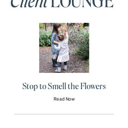
Client
LOUNGE
Stop to Smell the Flowers
Read Now