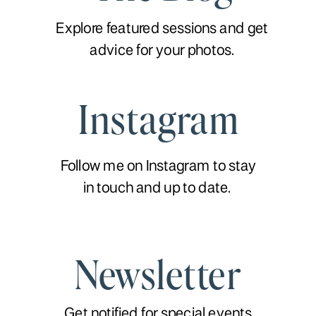
Explore featured sessions and get
advice for your photos.
Instagram
Follow me on Instagram to stay
in touch and up to date.
Newsletter
Get notified for special events