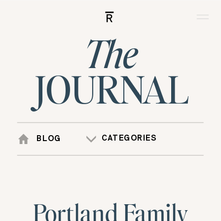
R
The
JOURNAL
CATEGORIES
BLOG
Portland Family