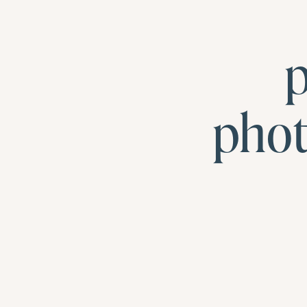
p
pho