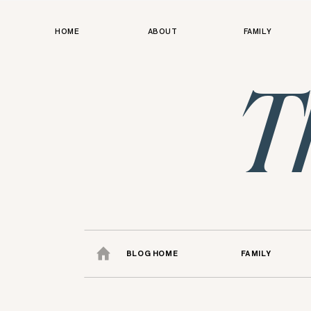
HOME
ABOUT
FAMILY
T
BLOG HOME
FAMILY