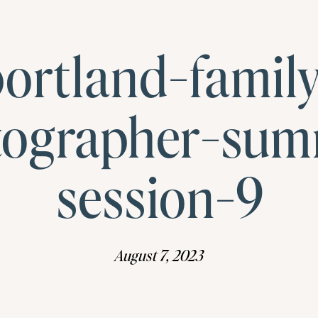
ortland-famil
tographer-sum
session-9
August 7, 2023