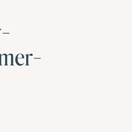
y-
mer-