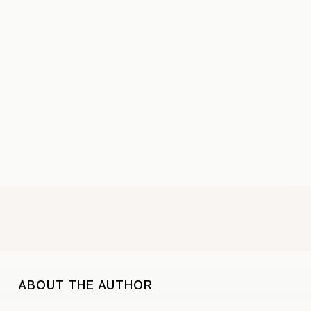
ABOUT THE AUTHOR