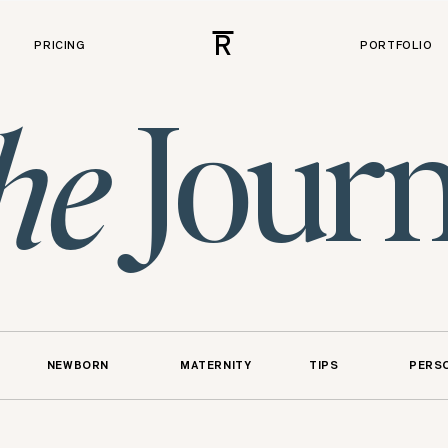
R
PRICING
PORTFOLIO
Journ
he
NEWBORN
MATERNITY
TIPS
PERS