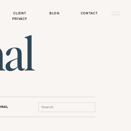
CLIENT
BLOG
CONTACT
PRIVACY
al
Search
ONAL
for: