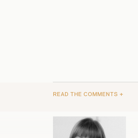
READ THE COMMENTS +