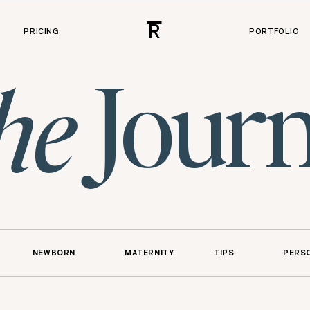
R
PRICING
PORTFOLIO
Journ
he
NEWBORN
MATERNITY
TIPS
PERS