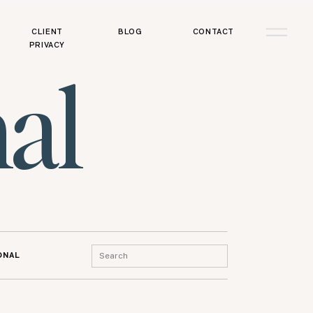
CLIENT
BLOG
CONTACT
PRIVACY
al
Search
ONAL
for: