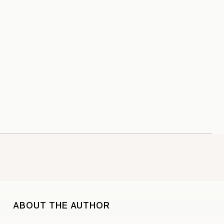
ABOUT THE AUTHOR