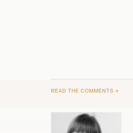
READ THE COMMENTS +