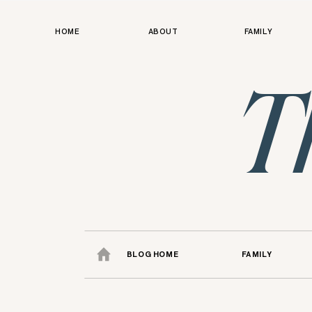
HOME
ABOUT
FAMILY
T
BLOG HOME
FAMILY