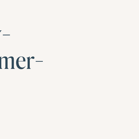
y-
mer-