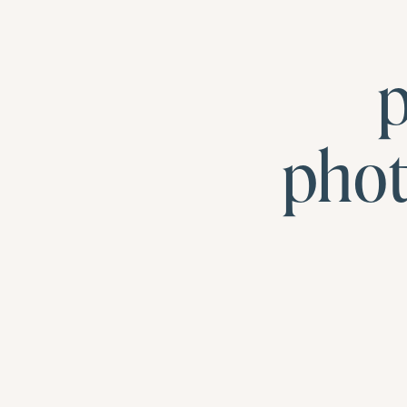
p
pho