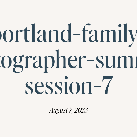
ortland-famil
tographer-sum
session-7
August 7, 2023