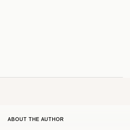
ABOUT THE AUTHOR