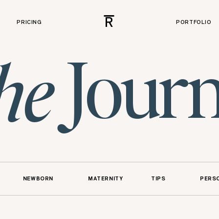
R
PRICING
PORTFOLIO
Journ
he
NEWBORN
MATERNITY
TIPS
PERS