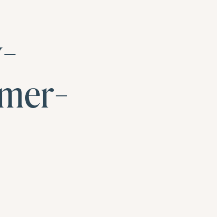
y-
mer-