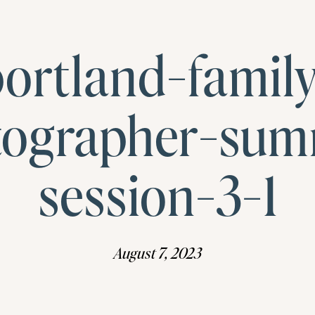
ortland-famil
tographer-sum
session-3-1
August 7, 2023