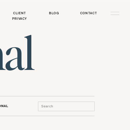
CLIENT
BLOG
CONTACT
PRIVACY
al
Search
ONAL
for: