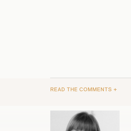
READ THE COMMENTS +