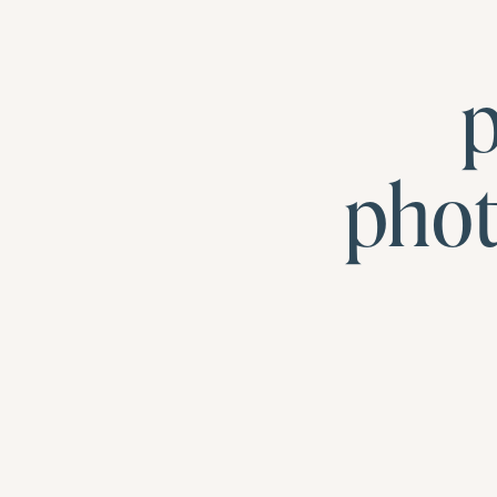
p
pho