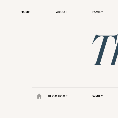
HOME
ABOUT
FAMILY
T
BLOG HOME
FAMILY