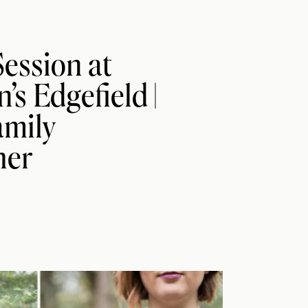
ession at
s Edgefield |
amily
her