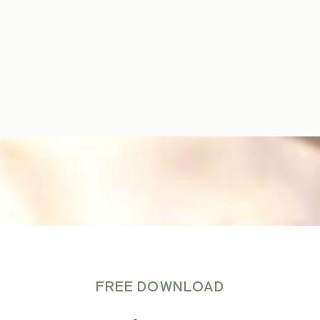
FREE DOWNLOAD