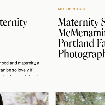
MOTHERHOOD
ternity
Maternity S
McMenamin’
Portland F
Photograp
ood and maternity, a
an be so lovely. If
a timeless and classic
er you prefer more of a
in an oversized