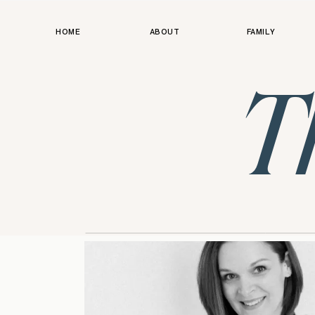
HOME
ABOUT
FAMILY
T