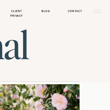
CLIENT
BLOG
CONTACT
PRIVACY
al