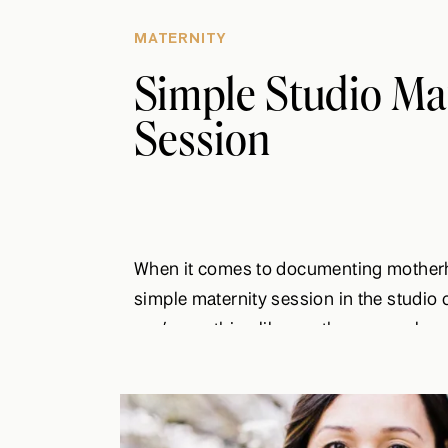
MATERNITY
Simple Studio Ma
Session
When it comes to documenting motherh
simple maternity session in the studio c
you’re anything like me, then you value 
style when it comes to portraits. Wheth
formal look or like to keep things cozy 
sweater, […]