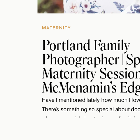
MATERNITY
Portland Family
Photographer | S
Maternity Session 
McMenamin’s Edg
Have I mentioned lately how much I lov
There’s something so special about do
where a special chapter in one family’s 
and another about to begin. Brittney an
welcome their first baby boy and I coul