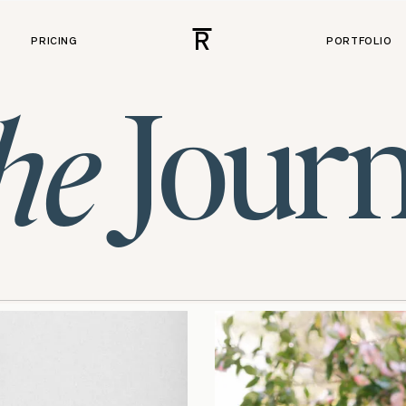
R
PRICING
PORTFOLIO
Journ
he