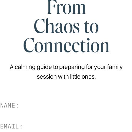
From
Chaos to
Connection
A calming guide to preparing for your family
session with little ones.