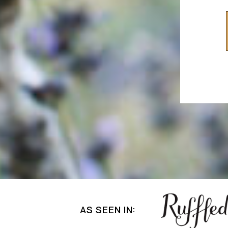
AS SEEN IN: