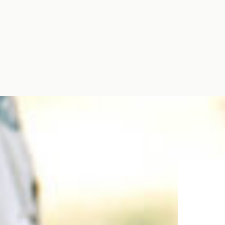
for them! […]