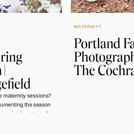
MATERNITY
Portland F
pring
Photographe
|
The Cochra
efield
e maternity sessions?
cumenting the season
story is about to end,
d Nate are about to
d not be more excited