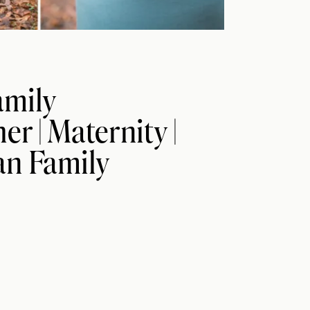
amily
r | Maternity |
n Family