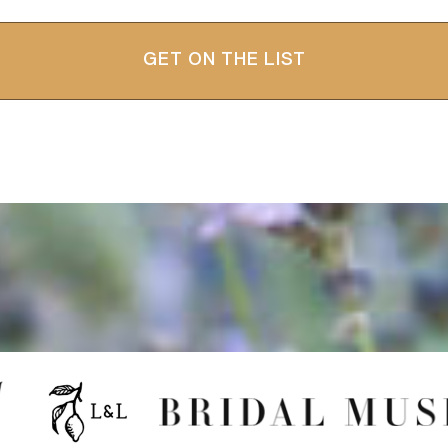
GET ON THE LIST