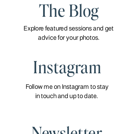
The Blog
Explore featured sessions and get
advice for your photos.
Instagram
Follow me on Instagram to stay
in touch and up to date.
Newsletter