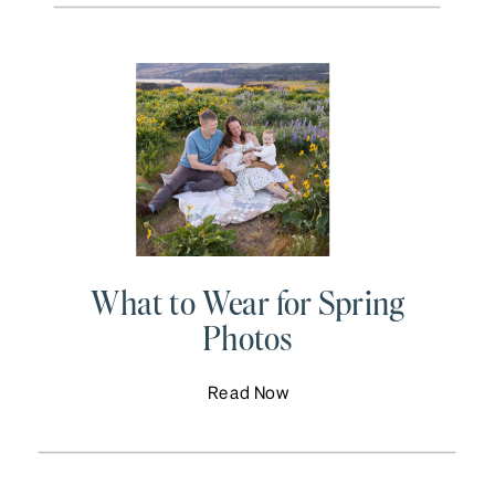
What to Wear for Spring
Photos
Read Now