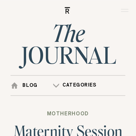
R
The
JOURNAL
CATEGORIES
BLOG
MOTHERHOOD
Maternity Session