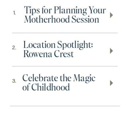
Tips for Planning Your
1.
Motherhood Session
Location Spotlight:
2.
Rowena Crest
Celebrate the Magic
3.
of Childhood