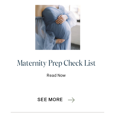
Maternity Prep Check List
Read Now
SEE MORE