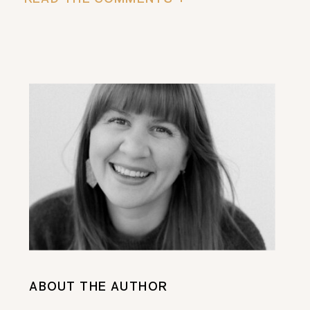
ABOUT THE AUTHOR