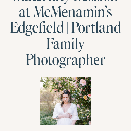
at McMenamin’s
Edgefield | Portland
Family
Photographer