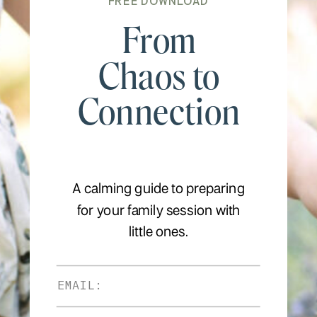
FREE DOWNLOAD
From
Chaos to
Connection
A calming guide to preparing
for your family session with
little ones.