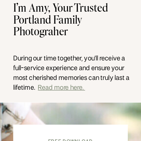
I’m Amy, Your Trusted
Portland Family
Photograher
During our time together, you'll receive a
full-service experience and ensure your
most cherished memories can truly last a
lifetime.
Read more here.