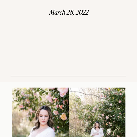
March 28, 2022