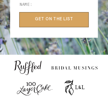
GET ON THE LIST