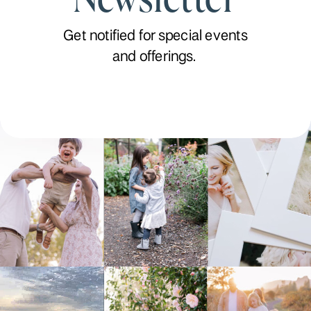
Get notified for special events
and offerings.