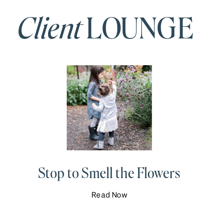
Client
LOUNGE
Stop to Smell the Flowers
Read Now