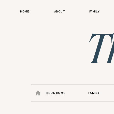
HOME
ABOUT
FAMILY
T
BLOG HOME
FAMILY