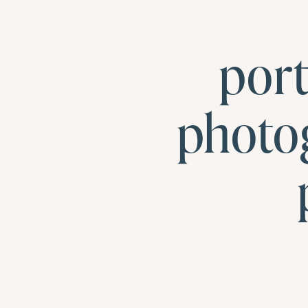
por
photo