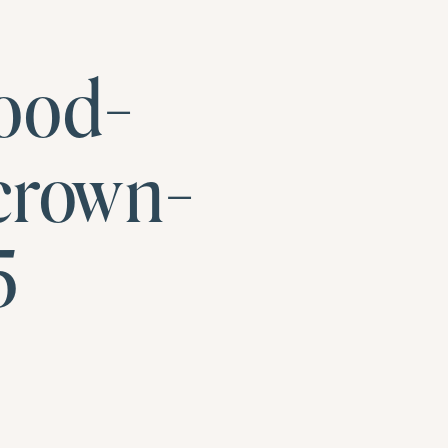
ood-
crown-
5