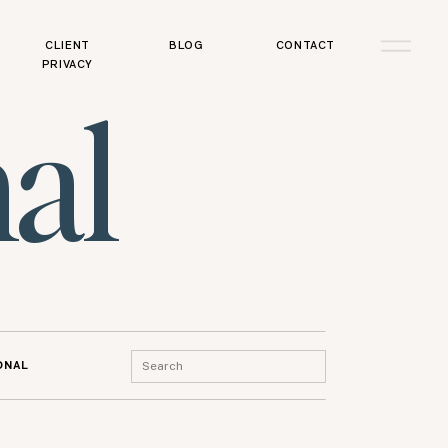
CLIENT
BLOG
CONTACT
PRIVACY
al
Search
ONAL
for: