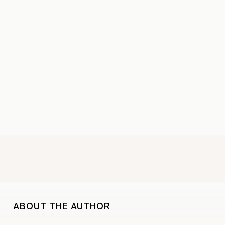
ABOUT THE AUTHOR