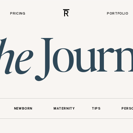
R
PRICING
PORTFOLIO
Journ
he
NEWBORN
MATERNITY
TIPS
PERS