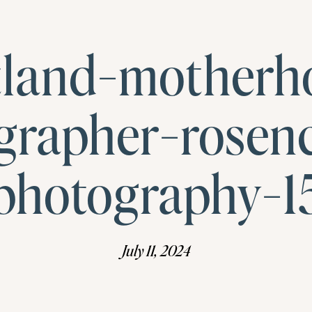
tland-motherh
grapher-rosen
photography-1
July 11, 2024