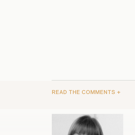
READ THE COMMENTS +