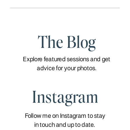
The Blog
Explore featured sessions and get
advice for your photos.
Instagram
Follow me on Instagram to stay
in touch and up to date.