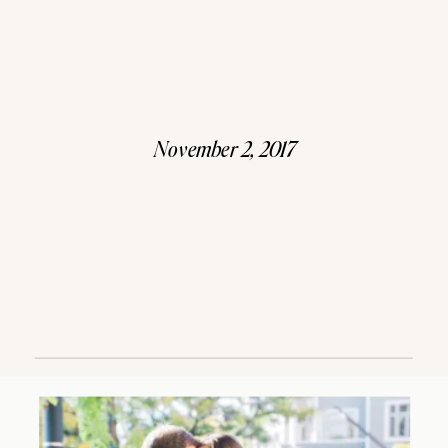
November 2, 2017