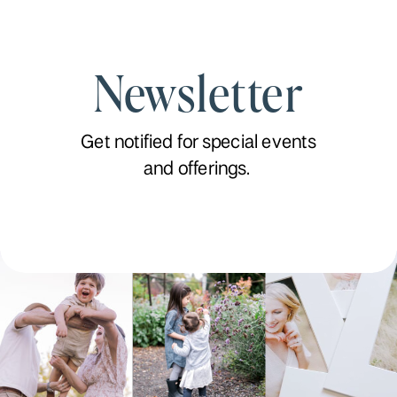
Newsletter
Get notified for special events
and offerings.