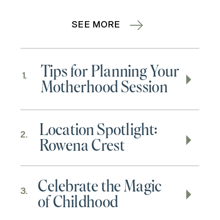
SEE MORE
Tips for Planning Your
1.
Motherhood Session
Location Spotlight:
2.
Rowena Crest
Celebrate the Magic
3.
of Childhood