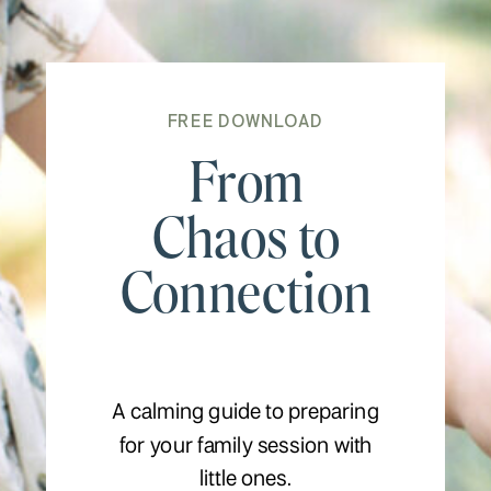
FREE DOWNLOAD
From
Chaos to
Connection
A calming guide to preparing
for your family session with
little ones.