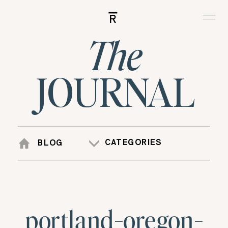
R
The
JOURNAL
CATEGORIES
BLOG
portland-oregon-