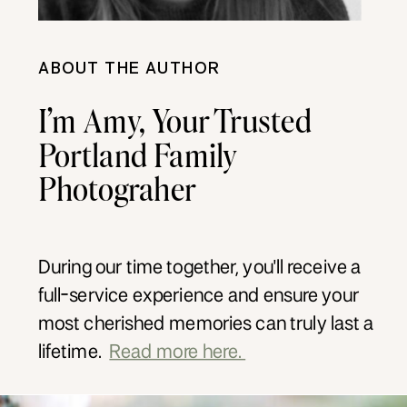
ABOUT THE AUTHOR
I’m Amy, Your Trusted
Portland Family
Photograher
During our time together, you'll receive a
full-service experience and ensure your
most cherished memories can truly last a
lifetime.
Read more here.