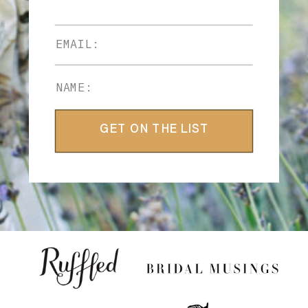
GET ON THE LIST