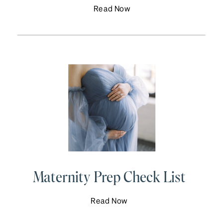
Read Now
Maternity Prep Check List
Read Now