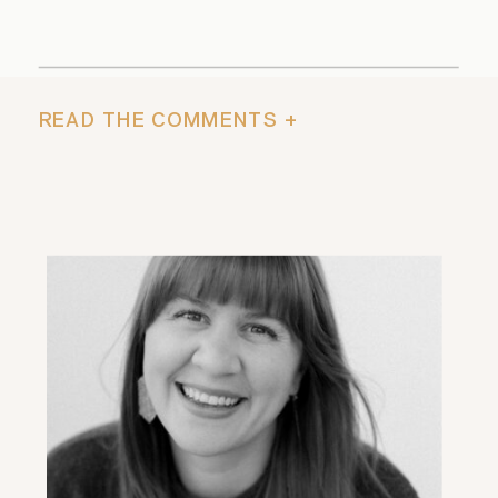
READ THE COMMENTS +