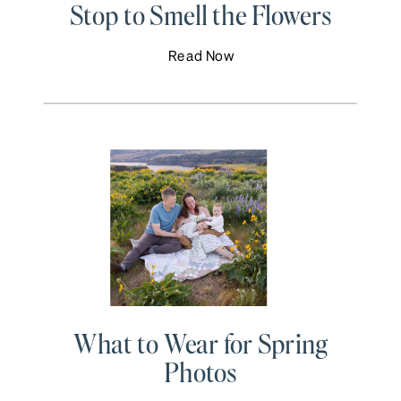
Stop to Smell the Flowers
Read Now
What to Wear for Spring
Photos