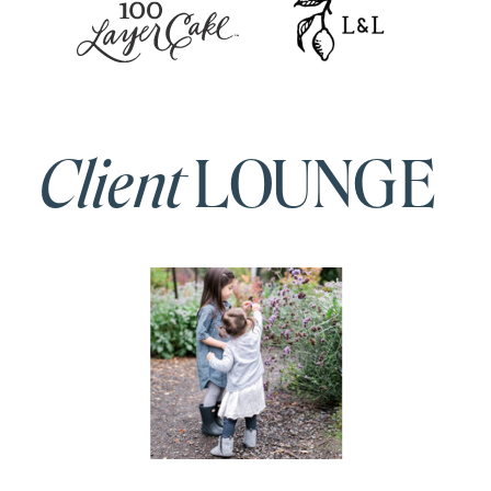
Client
LOUNGE