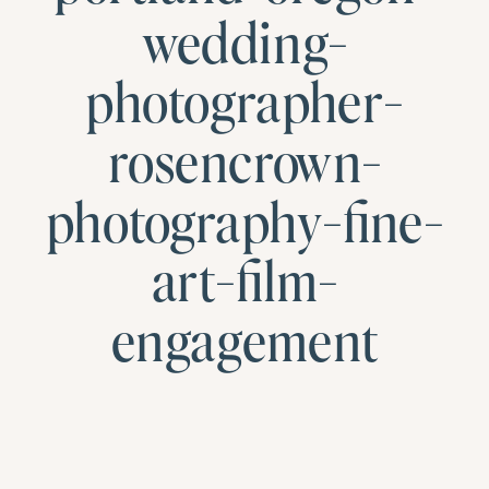
wedding-
photographer-
rosencrown-
photography-fine-
art-film-
engagement