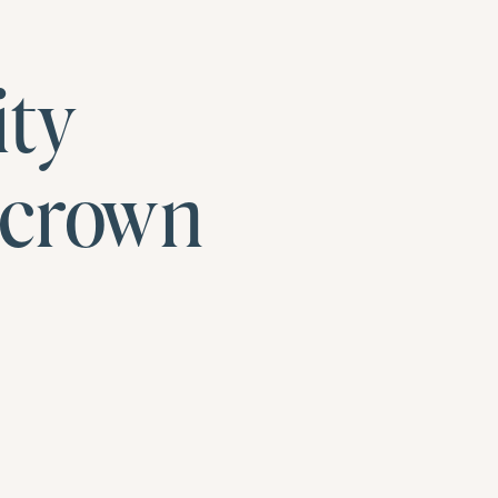
ity
ncrown