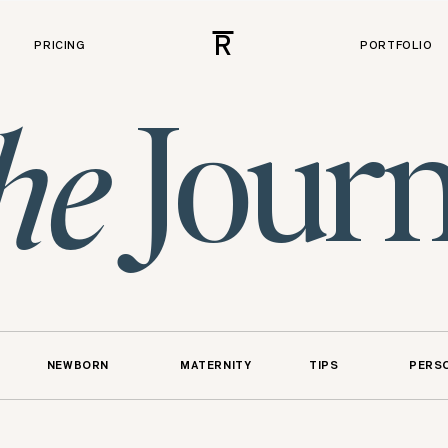
R
PRICING
PORTFOLIO
Journ
he
NEWBORN
MATERNITY
TIPS
PERS