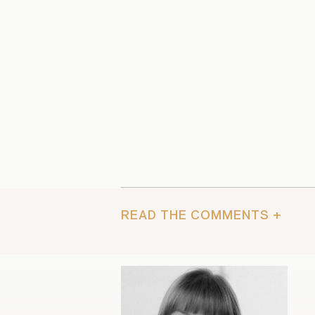
READ THE COMMENTS +