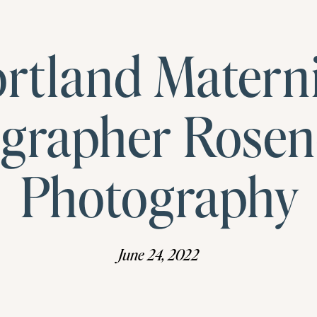
rtland Matern
grapher Rose
Photography
June 24, 2022