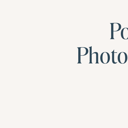
Po
Photo