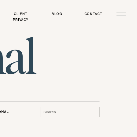
CLIENT
BLOG
CONTACT
PRIVACY
al
Search
ONAL
for: