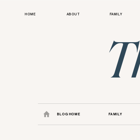
HOME
ABOUT
FAMILY
T
BLOG HOME
FAMILY