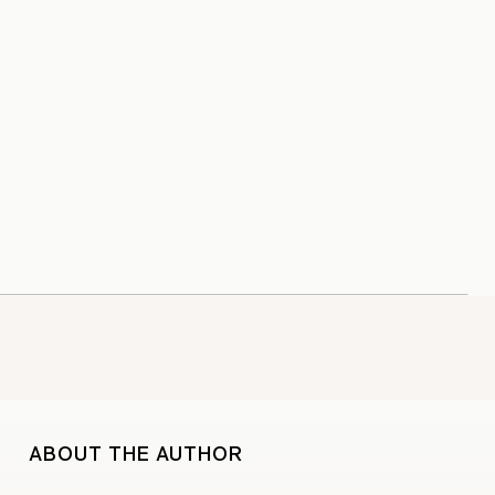
ABOUT THE AUTHOR