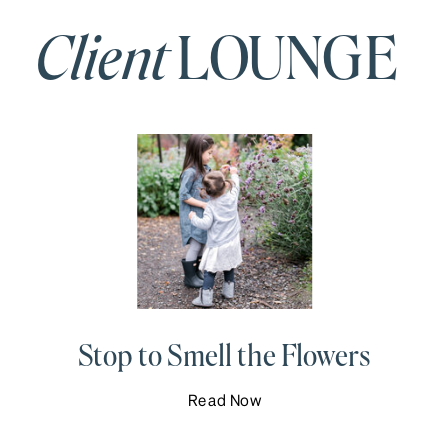
Client
LOUNGE
Stop to Smell the Flowers
Read Now