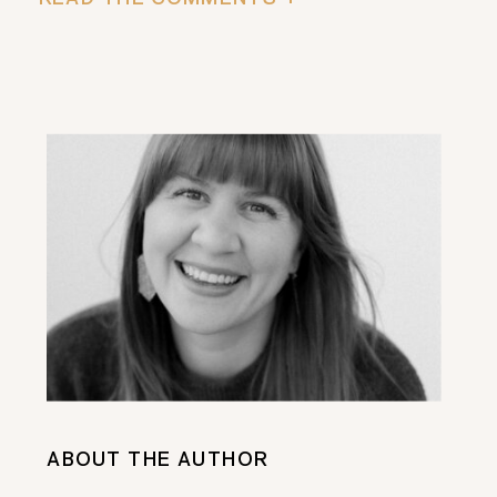
ABOUT THE AUTHOR