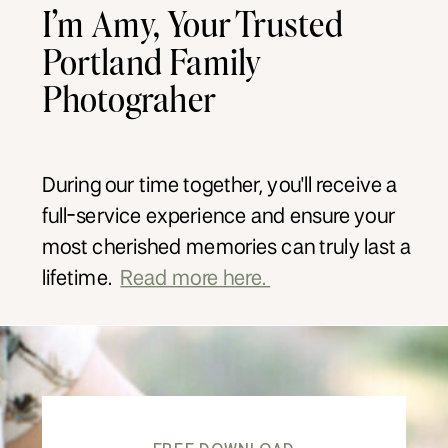
I’m Amy, Your Trusted
Portland Family
Photograher
During our time together, you'll receive a
full-service experience and ensure your
most cherished memories can truly last a
lifetime.
Read more here.