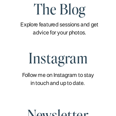
The Blog
Explore featured sessions and get
advice for your photos.
Instagram
Follow me on Instagram to stay
in touch and up to date.
Newsletter