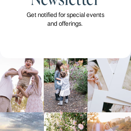
Get notified for special events
and offerings.