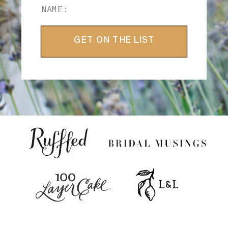
GET ON THE LIST