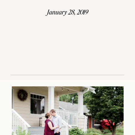
January 28, 2019