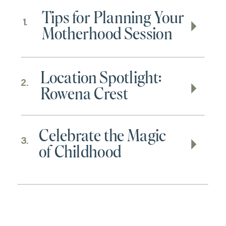
Tips for Planning Your
1.
Motherhood Session
Location Spotlight:
2.
Rowena Crest
Celebrate the Magic
3.
of Childhood