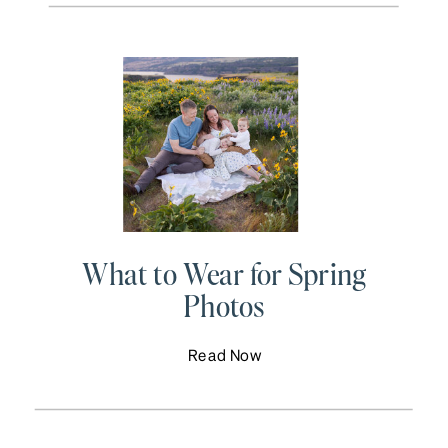
What to Wear for Spring
Photos
Read Now