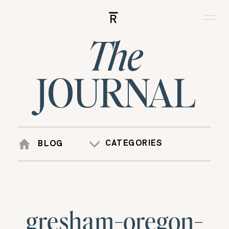
R
The
JOURNAL
CATEGORIES
BLOG
gresham-oregon-