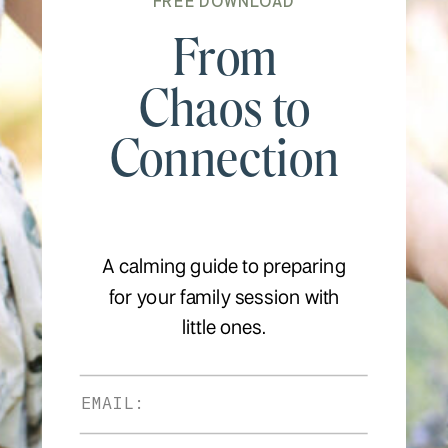
FREE DOWNLOAD
From
Chaos to
Connection
A calming guide to preparing
for your family session with
little ones.