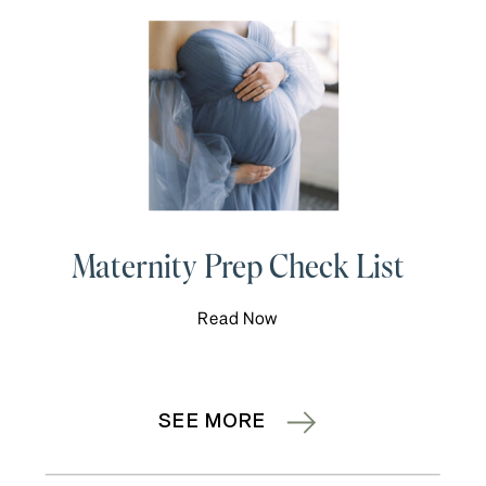
Maternity Prep Check List
Read Now
SEE MORE