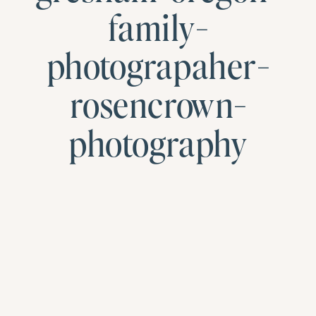
family-
photograpaher-
rosencrown-
photography