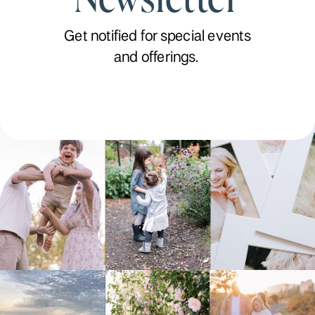
Get notified for special events
and offerings.