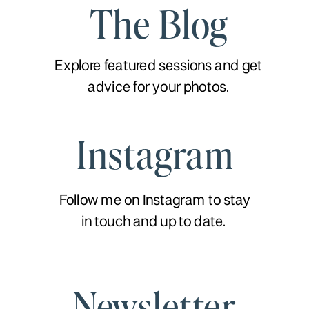
The Blog
Explore featured sessions and get
advice for your photos.
Instagram
Follow me on Instagram to stay
in touch and up to date.
Newsletter