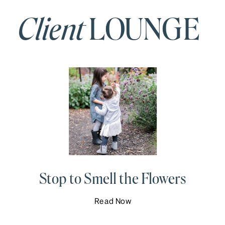
Client
LOUNGE
Stop to Smell the Flowers
Read Now