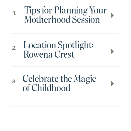
Tips for Planning Your
1.
Motherhood Session
Location Spotlight:
2.
Rowena Crest
Celebrate the Magic
3.
of Childhood