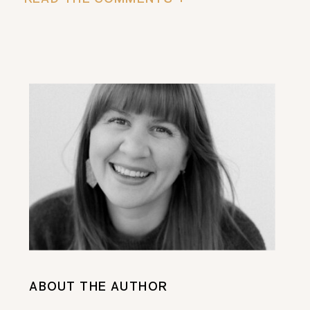
ABOUT THE AUTHOR