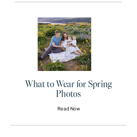
What to Wear for Spring
Photos
Read Now