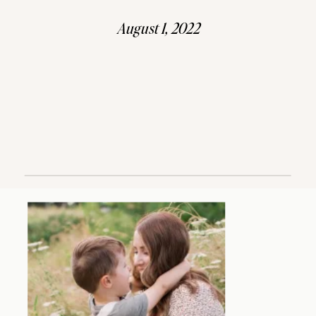
August 1, 2022