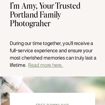
I’m Amy, Your Trusted
Portland Family
Photograher
During our time together, you'll receive a
full-service experience and ensure your
most cherished memories can truly last a
lifetime.
Read more here.