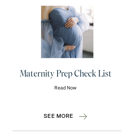
Maternity Prep Check List
Read Now
SEE MORE