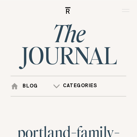
R
The
JOURNAL
CATEGORIES
BLOG
portland-family-