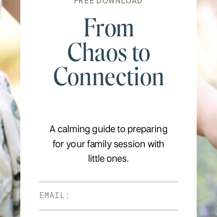
FREE DOWNLOAD
From
Chaos to
Connection
A calming guide to preparing
for your family session with
little ones.