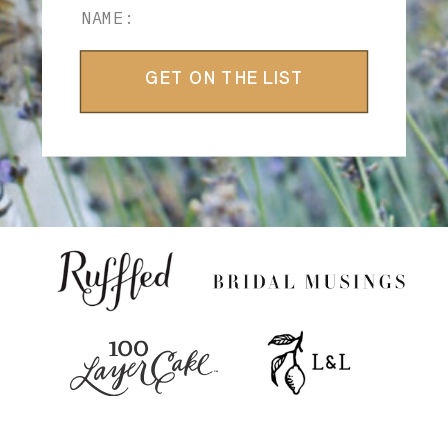
GET ON THE LIST