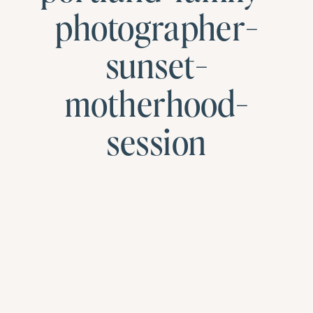
photographer-
sunset-
motherhood-
session