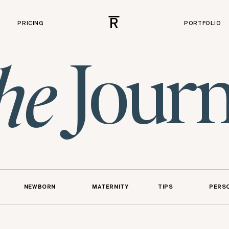
R
PRICING
PORTFOLIO
Journ
he
NEWBORN
MATERNITY
TIPS
PERS