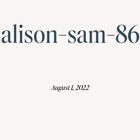
alison-sam-86
August 1, 2022