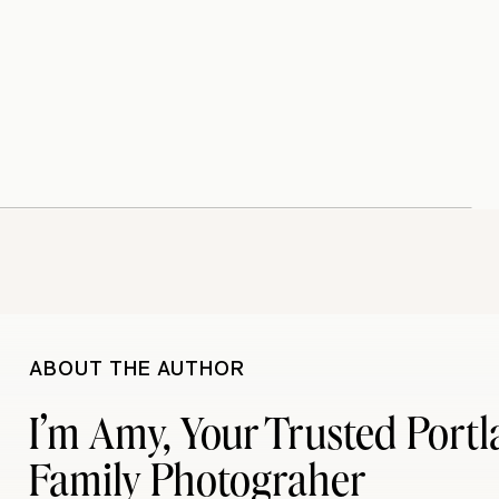
ABOUT THE AUTHOR
I’m Amy, Your Trusted Port
Family Photograher