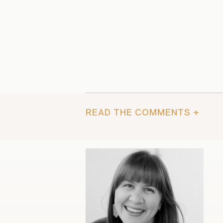
READ THE COMMENTS +