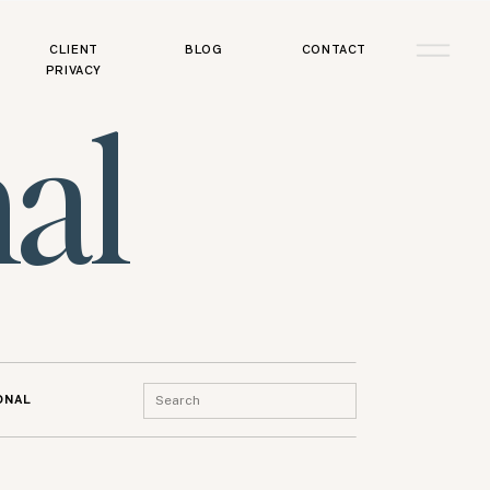
CLIENT
BLOG
CONTACT
PRIVACY
al
Search
ONAL
for: