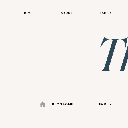
HOME
ABOUT
FAMILY
T
BLOG HOME
FAMILY