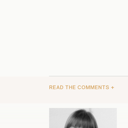
READ THE COMMENTS +