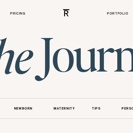
R
PRICING
PORTFOLIO
Journ
he
NEWBORN
MATERNITY
TIPS
PERS