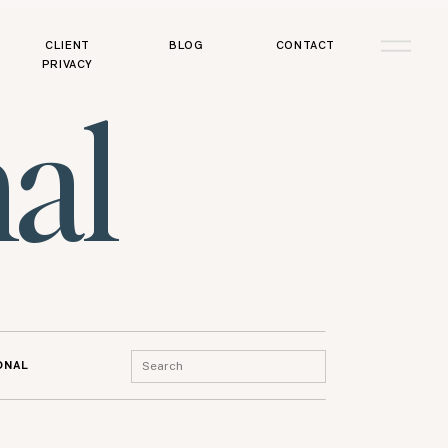
CLIENT
BLOG
CONTACT
PRIVACY
al
Search
ONAL
for: