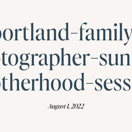
ortland-famil
tographer-sun
therhood-sess
August 1, 2022