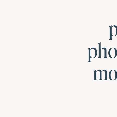
p
pho
mo