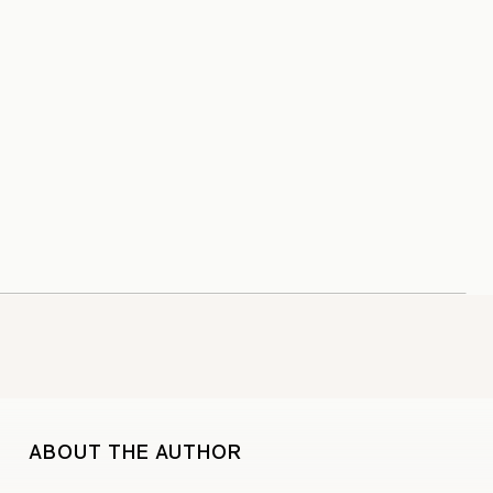
ABOUT THE AUTHOR