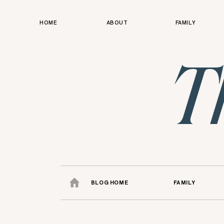
HOME
ABOUT
FAMILY
T
BLOG HOME
FAMILY