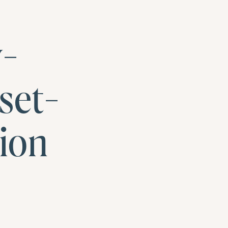
y-
set-
ion