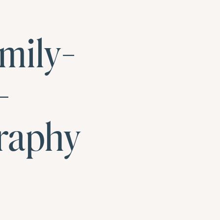
mily-
-
raphy