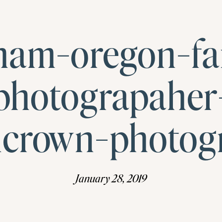
ham-oregon-fa
photograpaher
ncrown-photog
January 28, 2019