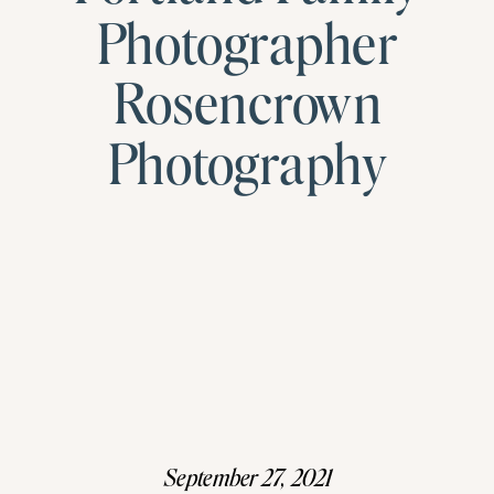
Photographer
Rosencrown
Photography
September 27, 2021