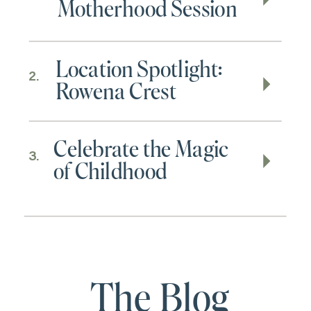
Motherhood Session
Location Spotlight:
2.
Rowena Crest
Celebrate the Magic
3.
of Childhood
The Blog