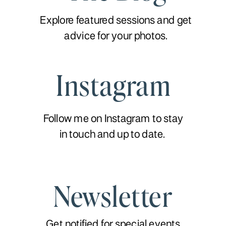
Explore featured sessions and get
advice for your photos.
Instagram
Follow me on Instagram to stay
in touch and up to date.
Newsletter
Get notified for special events