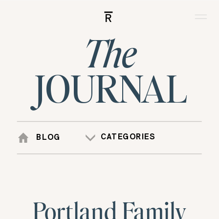
R
The
JOURNAL
CATEGORIES
BLOG
Portland Family