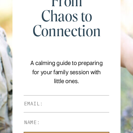
From
Chaos to
Connection
A calming guide to preparing
for your family session with
little ones.