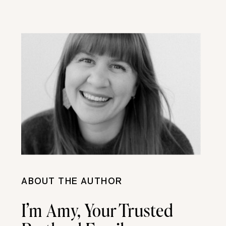
ABOUT THE AUTHOR
I’m Amy, Your Trusted