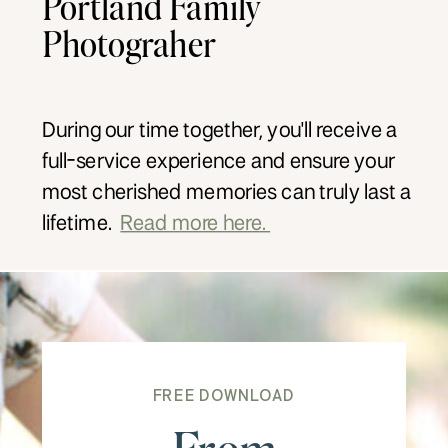
Portland Family
Photograher
During our time together, you'll receive a
full-service experience and ensure your
most cherished memories can truly last a
lifetime.
Read more here.
FREE DOWNLOAD