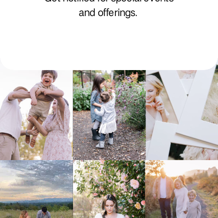
and offerings.