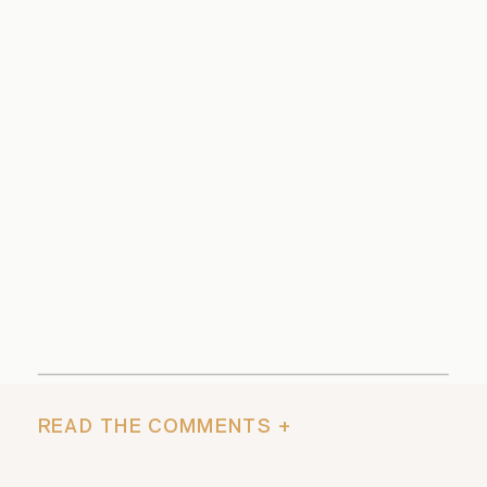
READ THE COMMENTS +