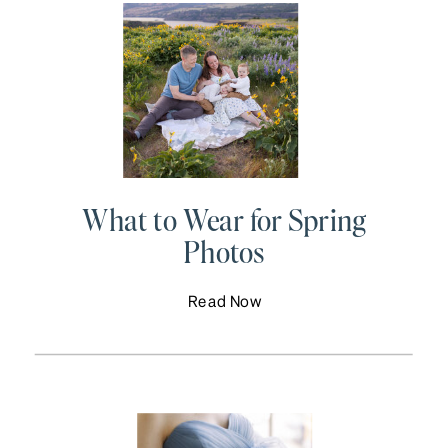
What to Wear for Spring
Photos
Read Now