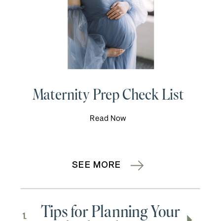
Maternity Prep Check List
Read Now
SEE MORE
Tips for Planning Your
1.