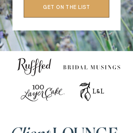
GET ON THE LIST