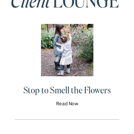
Client
LOUNGE
Stop to Smell the Flowers
Read Now