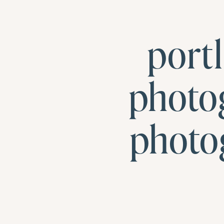
port
photo
photo