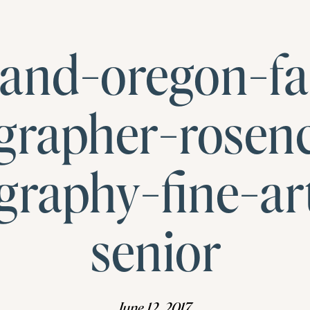
land-oregon-fa
grapher-rosen
graphy-fine-art
senior
June 12, 2017