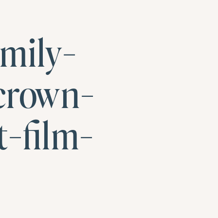
mily-
crown-
-film-