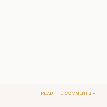
READ THE COMMENTS +