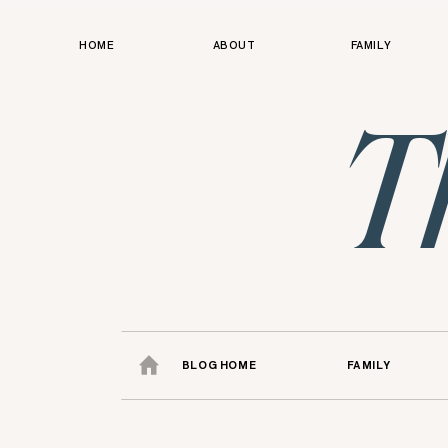
HOME
ABOUT
FAMILY
T
BLOG HOME
FAMILY