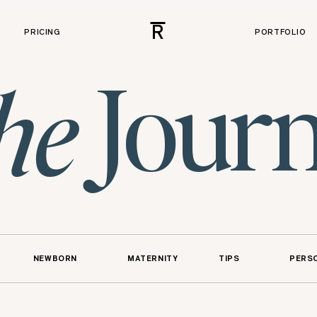
R
PRICING
PORTFOLIO
Journ
he
NEWBORN
MATERNITY
TIPS
PERS