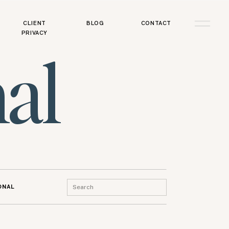
CLIENT
BLOG
CONTACT
PRIVACY
al
Search
ONAL
for: