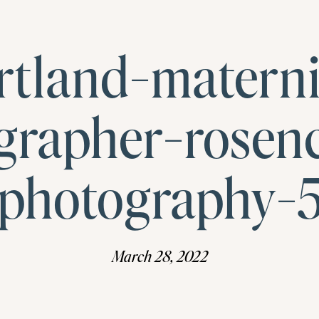
rtland-materni
grapher-rosen
photography-
March 28, 2022