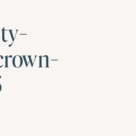
ty-
crown-
5