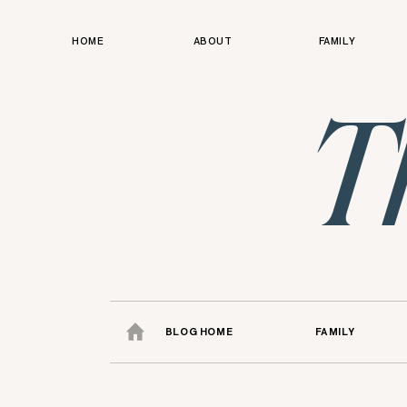
HOME
ABOUT
FAMILY
T
BLOG HOME
FAMILY