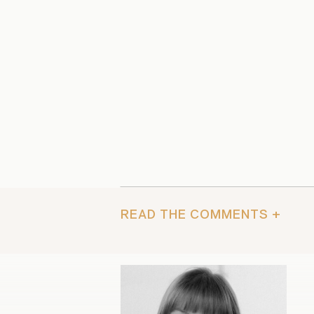
READ THE COMMENTS +