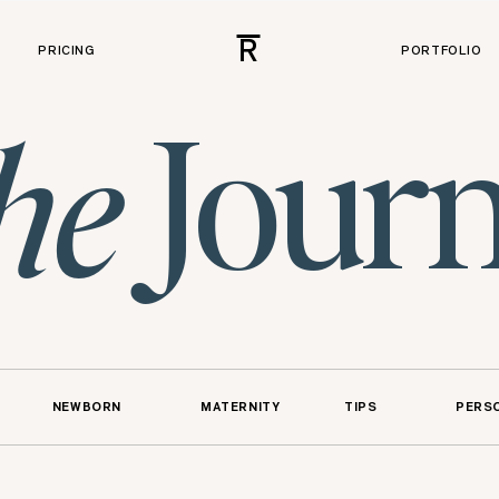
R
PRICING
PORTFOLIO
Journ
he
NEWBORN
MATERNITY
TIPS
PERS