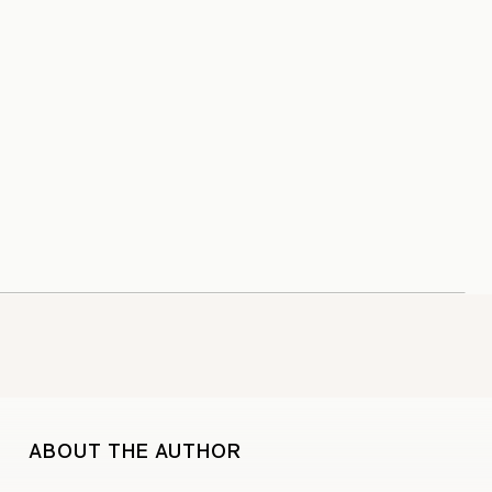
ABOUT THE AUTHOR