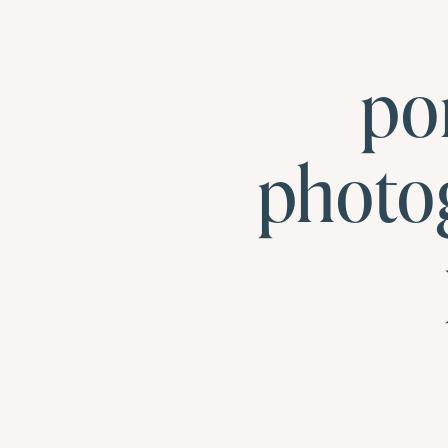
po
photo