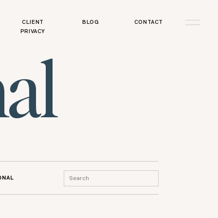
CLIENT
BLOG
CONTACT
PRIVACY
al
Search
ONAL
for: