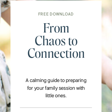
FREE DOWNLOAD
From
Chaos to
Connection
A calming guide to preparing
for your family session with
little ones.