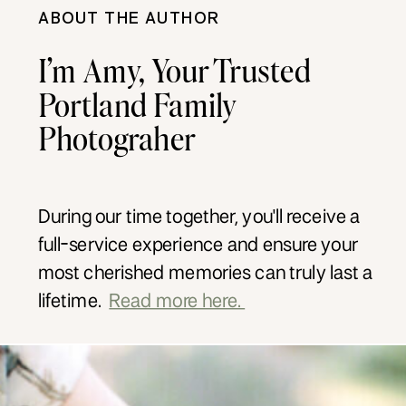
ABOUT THE AUTHOR
I’m Amy, Your Trusted
Portland Family
Photograher
During our time together, you'll receive a
full-service experience and ensure your
most cherished memories can truly last a
lifetime.
Read more here.