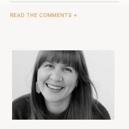
READ THE COMMENTS +