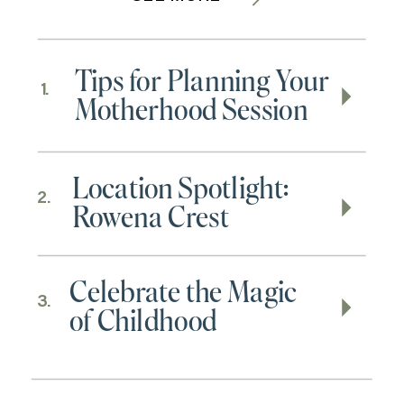
Tips for Planning Your
1.
Motherhood Session
Location Spotlight:
2.
Rowena Crest
Celebrate the Magic
3.
of Childhood