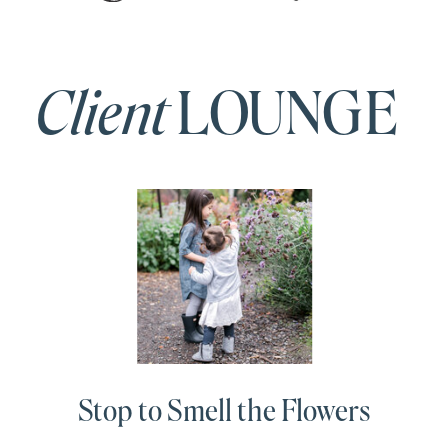
Client
LOUNGE
Stop to Smell the Flowers