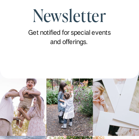
Newsletter
Get notified for special events
and offerings.