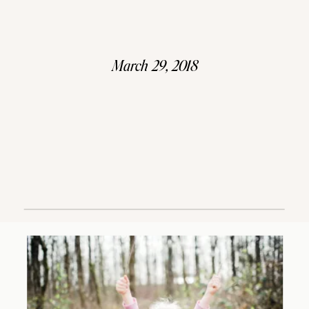
March 29, 2018