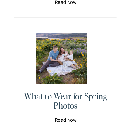
Read Now
What to Wear for Spring
Photos
Read Now