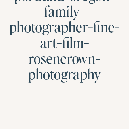
family-
photographer-fine-
art-film-
rosencrown-
photography