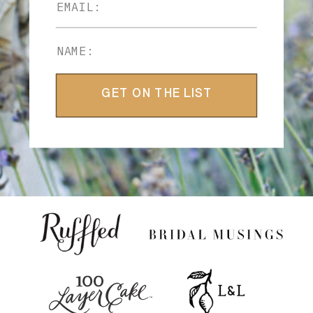
GET ON THE LIST