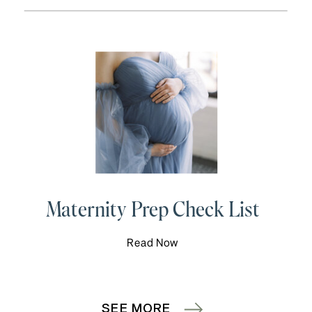
Maternity Prep Check List
Read Now
SEE MORE