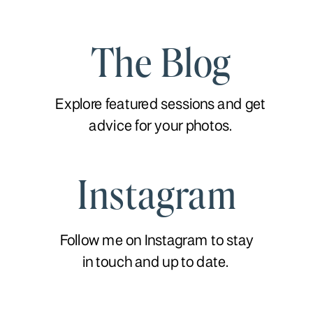
The Blog
Explore featured sessions and get
advice for your photos.
Instagram
Follow me on Instagram to stay
in touch and up to date.