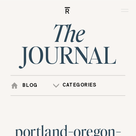
R
The
JOURNAL
CATEGORIES
BLOG
portland-oregon-