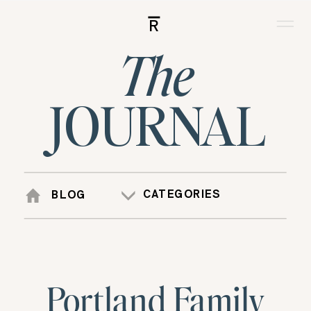
R
The
JOURNAL
CATEGORIES
BLOG
Portland Family