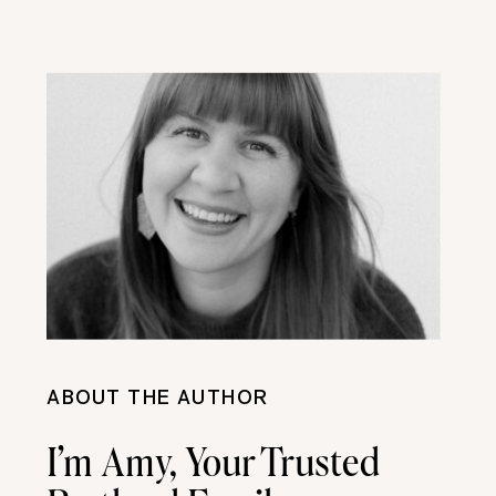
ABOUT THE AUTHOR
I’m Amy, Your Trusted