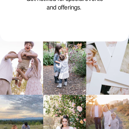
and offerings.