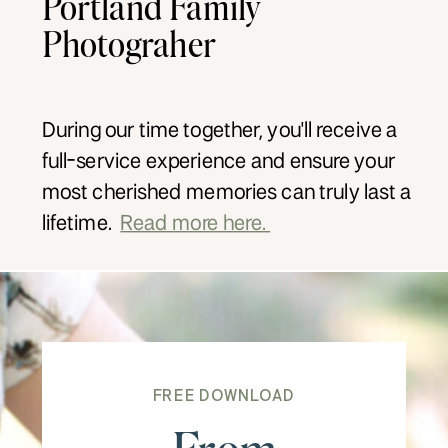
Portland Family
Photograher
During our time together, you'll receive a
full-service experience and ensure your
most cherished memories can truly last a
lifetime.
Read more here.
FREE DOWNLOAD