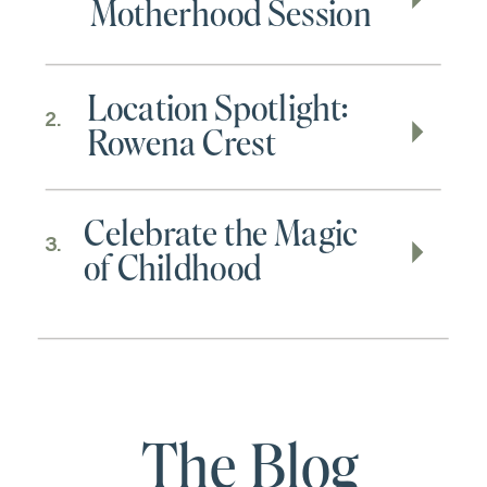
Motherhood Session
Location Spotlight:
2.
Rowena Crest
Celebrate the Magic
3.
of Childhood
The Blog