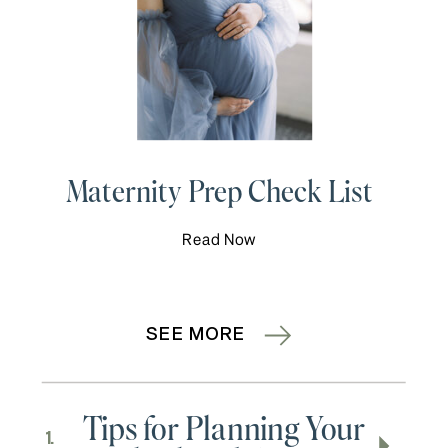
Maternity Prep Check List
Read Now
SEE MORE
Tips for Planning Your
1.