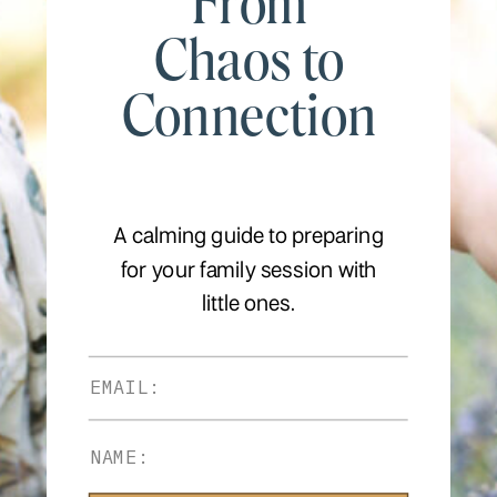
From
Chaos to
Connection
A calming guide to preparing
for your family session with
little ones.