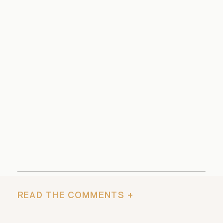
READ THE COMMENTS +