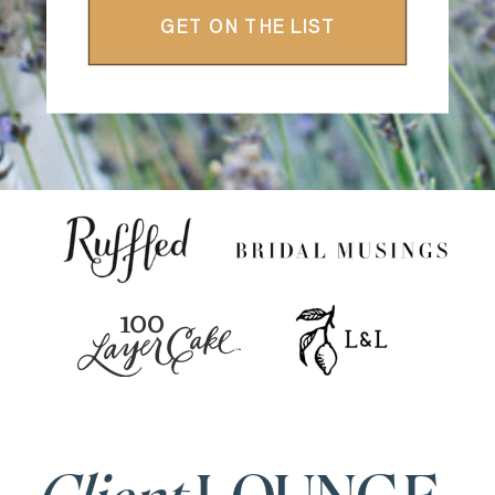
GET ON THE LIST