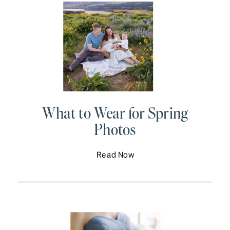
What to Wear for Spring
Photos
Read Now