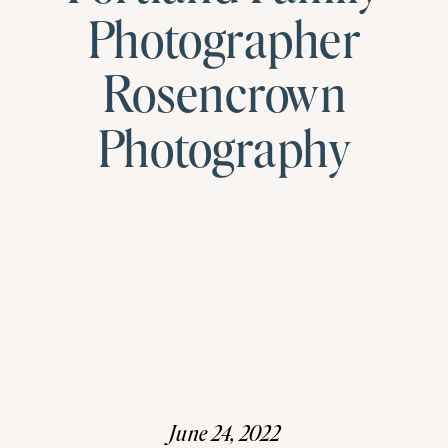
Photographer
Rosencrown
Photography
June 24, 2022