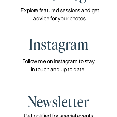
Explore featured sessions and get
advice for your photos.
Instagram
Follow me on Instagram to stay
in touch and up to date.
Newsletter
Get notified for special events