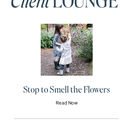
Client
LOUNGE
Stop to Smell the Flowers
Read Now