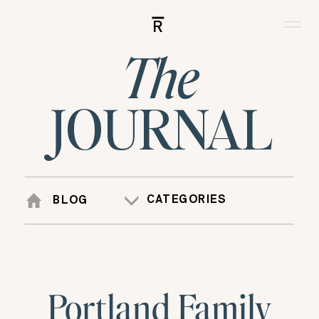
R
The
JOURNAL
CATEGORIES
BLOG
Portland Family