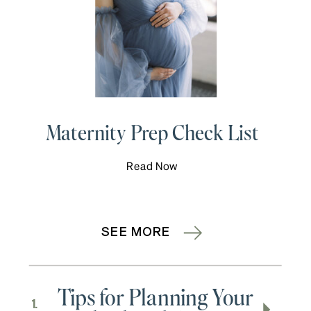
Maternity Prep Check List
Read Now
SEE MORE
Tips for Planning Your
1.