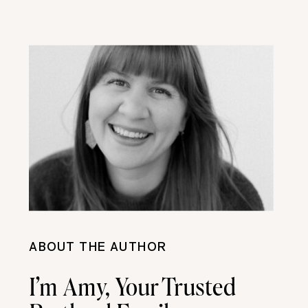
ABOUT THE AUTHOR
I’m Amy, Your Trusted