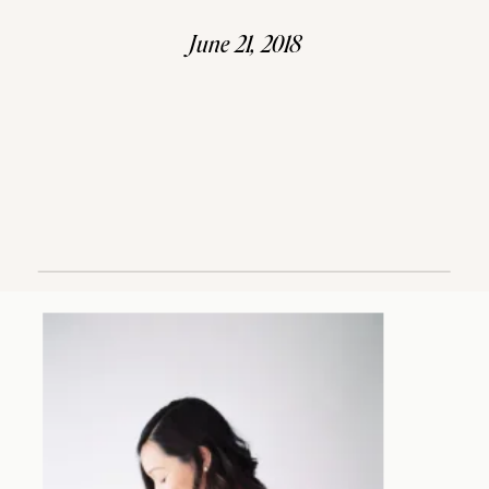
June 21, 2018