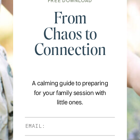
FREE DOWNLOAD
From
Chaos to
Connection
A calming guide to preparing
for your family session with
little ones.