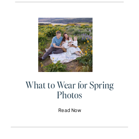
What to Wear for Spring
Photos
Read Now