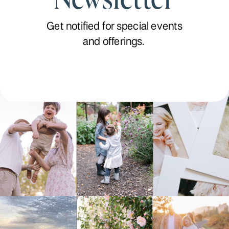
Get notified for special events
and offerings.