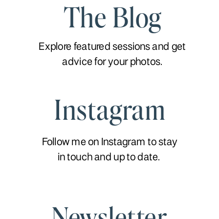
The Blog
Explore featured sessions and get
advice for your photos.
Instagram
Follow me on Instagram to stay
in touch and up to date.
Newsletter