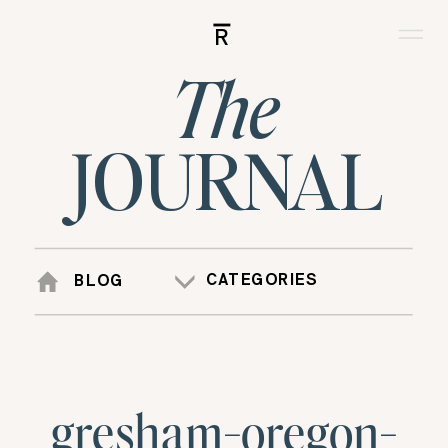
R
The
JOURNAL
CATEGORIES
BLOG
gresham-oregon-