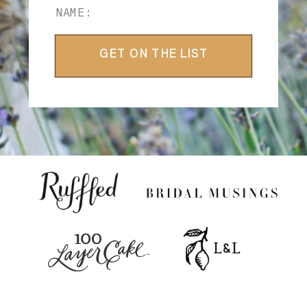
GET ON THE LIST