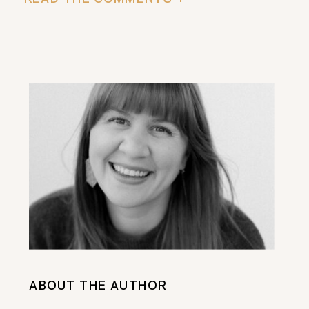
ABOUT THE AUTHOR