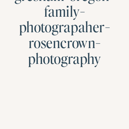
family-
photograpaher-
rosencrown-
photography