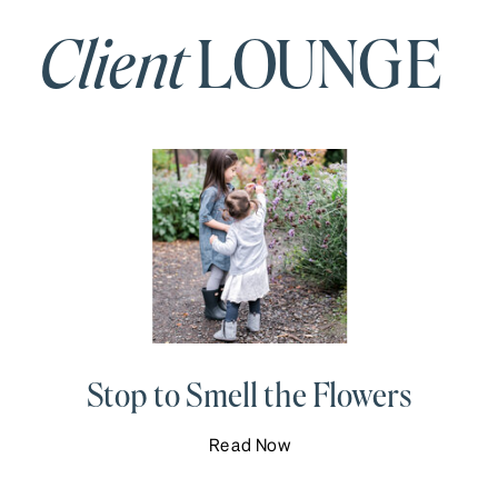
Client
LOUNGE
Stop to Smell the Flowers
Read Now