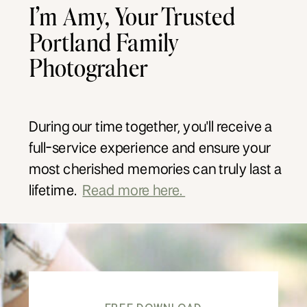
I’m Amy, Your Trusted
Portland Family
Photograher
During our time together, you'll receive a
full-service experience and ensure your
most cherished memories can truly last a
lifetime.
Read more here.