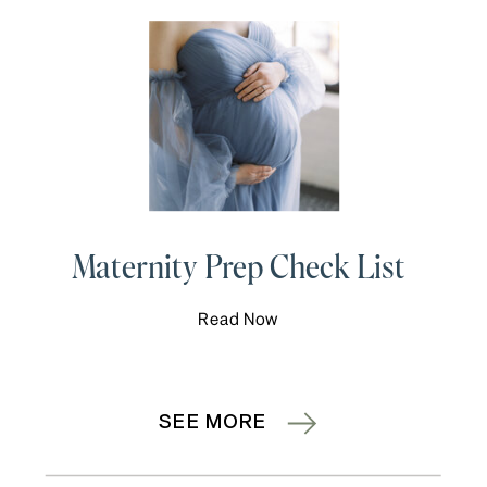
Maternity Prep Check List
Read Now
SEE MORE