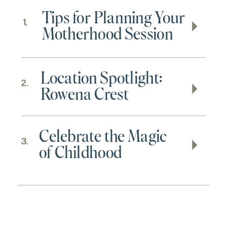
Tips for Planning Your
1.
Motherhood Session
Location Spotlight:
2.
Rowena Crest
Celebrate the Magic
3.
of Childhood