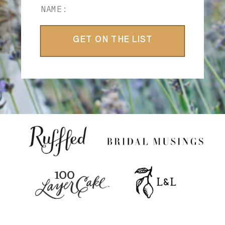
GET ON THE LIST