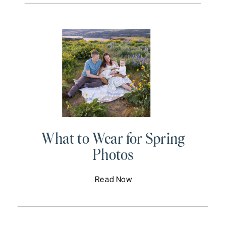
What to Wear for Spring
Photos
Read Now