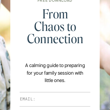
FREE DOWNLOAD
From
Chaos to
Connection
A calming guide to preparing
for your family session with
little ones.