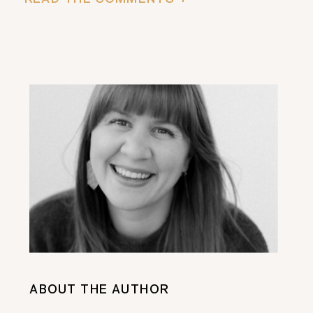
ABOUT THE AUTHOR