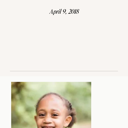
April 9, 2018