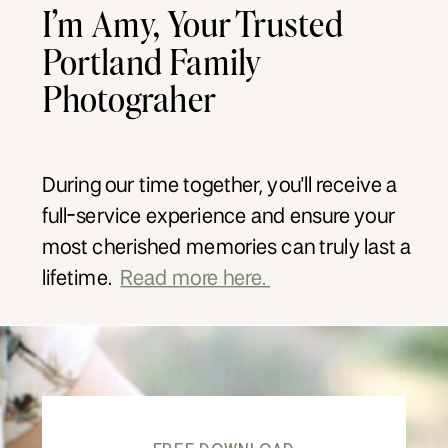
I’m Amy, Your Trusted
Portland Family
Photograher
During our time together, you'll receive a
full-service experience and ensure your
most cherished memories can truly last a
lifetime.
Read more here.