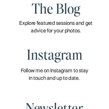
The Blog
Explore featured sessions and get
advice for your photos.
Instagram
Follow me on Instagram to stay
in touch and up to date.
Newsletter