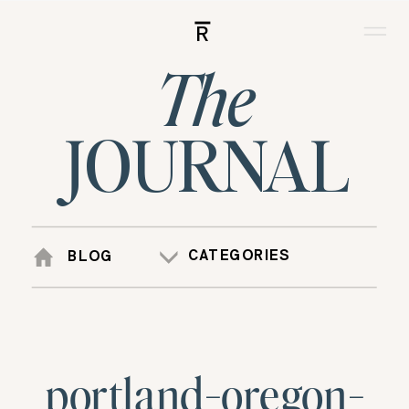
R
The
JOURNAL
CATEGORIES
BLOG
portland-oregon-