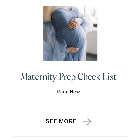
Maternity Prep Check List
Read Now
SEE MORE