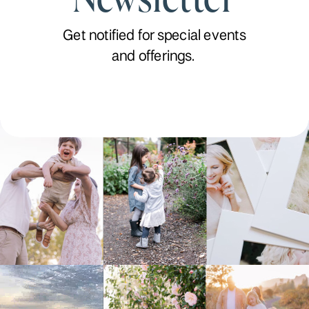
Get notified for special events
and offerings.