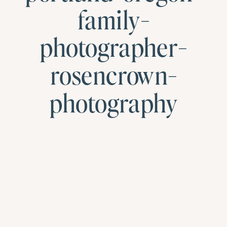
family-
photographer-
rosencrown-
photography