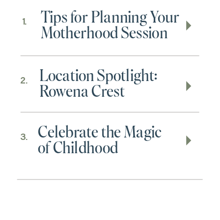
Tips for Planning Your
1.
Motherhood Session
Location Spotlight:
2.
Rowena Crest
Celebrate the Magic
3.
of Childhood