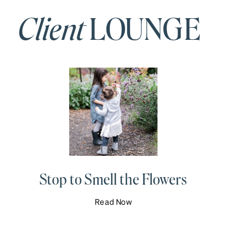
Client
LOUNGE
Stop to Smell the Flowers
Read Now