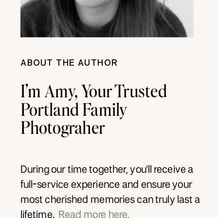
ABOUT THE AUTHOR
I’m Amy, Your Trusted
Portland Family
Photograher
During our time together, you'll receive a
full-service experience and ensure your
most cherished memories can truly last a
lifetime.
Read more here.