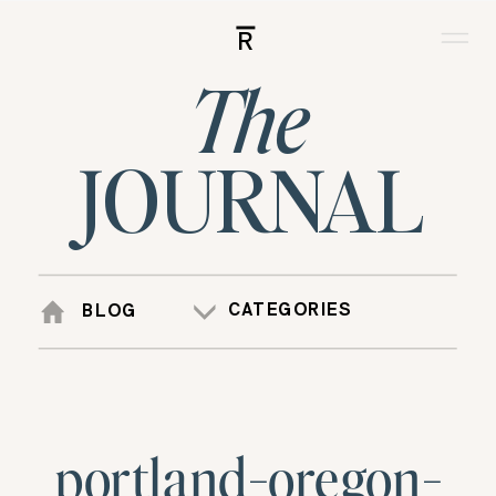
R
The
JOURNAL
CATEGORIES
BLOG
portland-oregon-