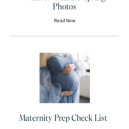
Photos
Read Now
Maternity Prep Check List