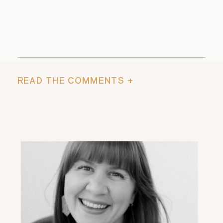
READ THE COMMENTS +