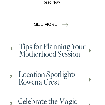
Read Now
SEE MORE
Tips for Planning Your
1.
Motherhood Session
Location Spotlight:
2.
Rowena Crest
Celebrate the Magic
3.