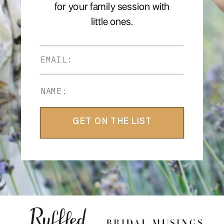
for your family session with
little ones.
GET ON THE LIST