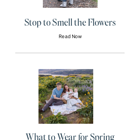
Stop to Smell the Flowers
Read Now
What to Wear for Spring