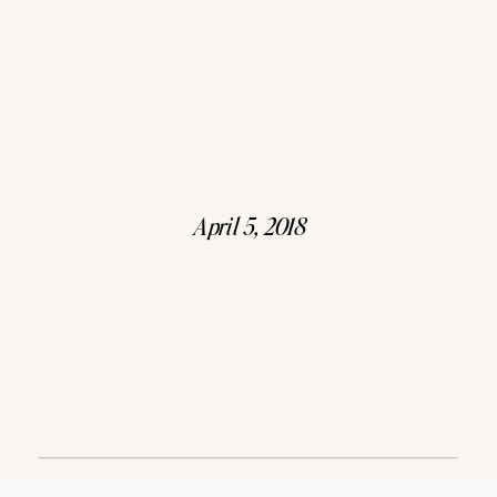
April 5, 2018