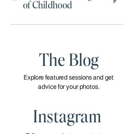
of Childhood
The Blog
Explore featured sessions and get
advice for your photos.
Instagram