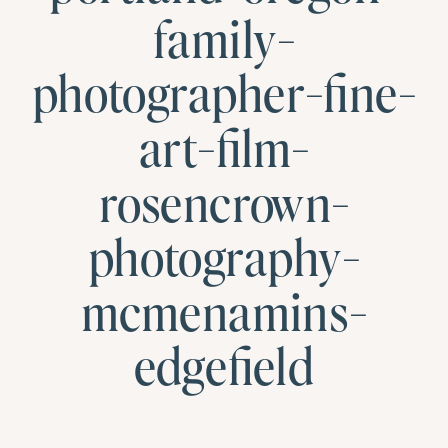
family-
photographer-fine-
art-film-
rosencrown-
photography-
mcmenamins-
edgefield