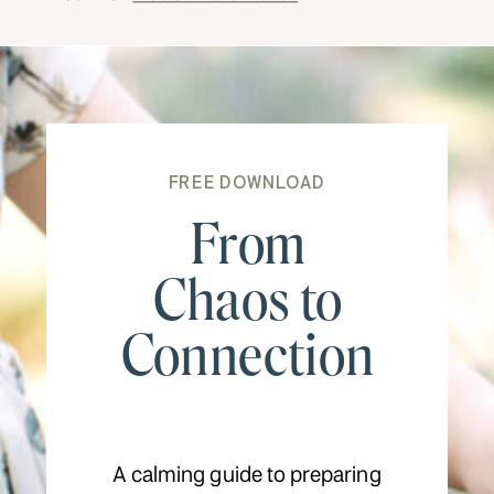
FREE DOWNLOAD
From
Chaos to
Connection
A calming guide to preparing