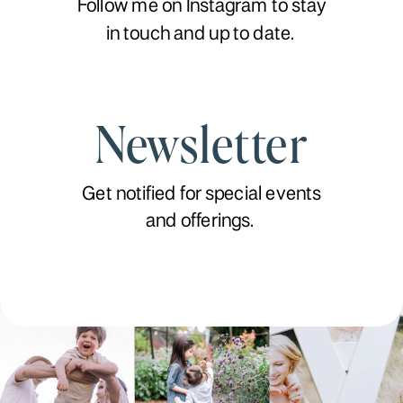
Follow me on Instagram to stay
in touch and up to date.
Newsletter
Get notified for special events
and offerings.