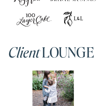
Client
LOUNGE