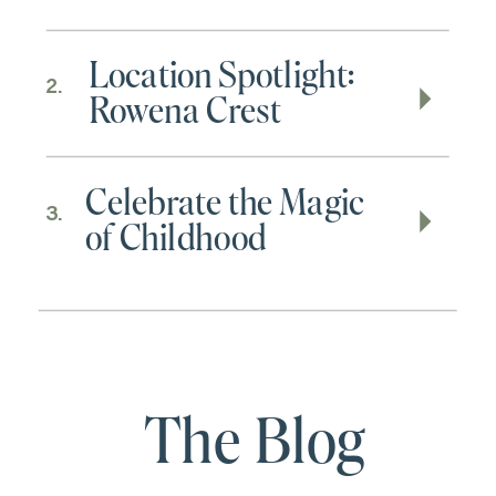
Location Spotlight:
2.
Rowena Crest
Celebrate the Magic
3.
of Childhood
The Blog