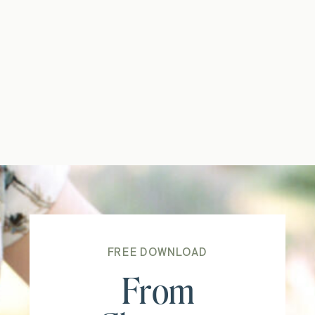
FREE DOWNLOAD
From