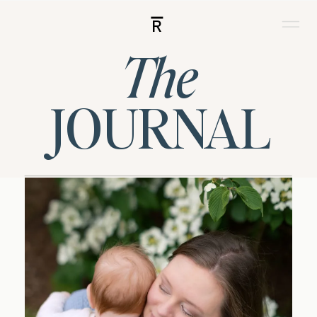
R
The
JOURNAL