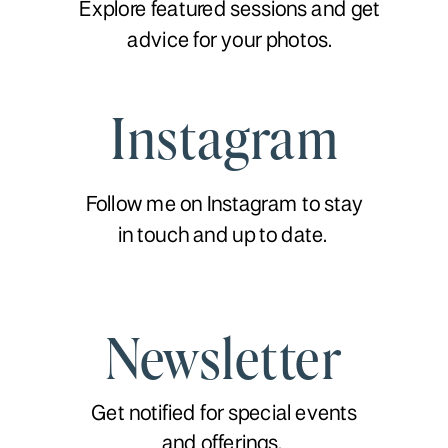
Explore featured sessions and get
advice for your photos.
Instagram
Follow me on Instagram to stay
in touch and up to date.
Newsletter
Get notified for special events
and offerings.