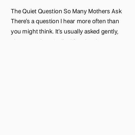
The Quiet Question So Many Mothers Ask
There’s a question I hear more often than
you might think. It’s usually asked gently,
almost apologetically: “If we book a
session… can we keep our family photos
completely private?” Beneath that question
is something tender. A longing to preserve
this season of motherhood — and at the
[…]