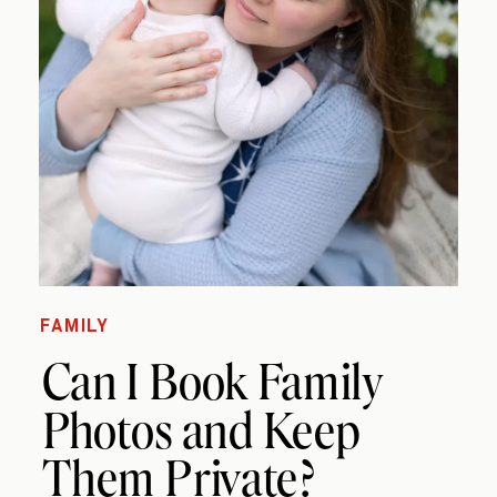
FAMILY
Can I Book Family
Photos and Keep
Them Private?