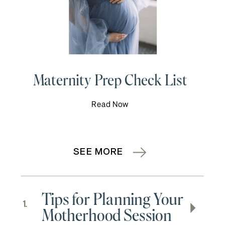
Maternity Prep Check List
Read Now
SEE MORE
Tips for Planning Your
1.
Motherhood Session