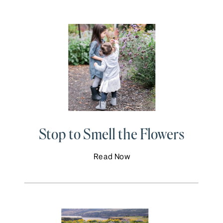
Stop to Smell the Flowers
Read Now