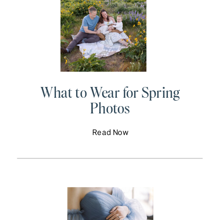
What to Wear for Spring
Photos
Read Now