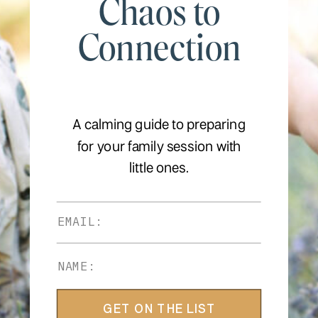
Chaos to
Connection
A calming guide to preparing
for your family session with
little ones.
GET ON THE LIST