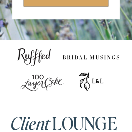
Client
LOUNGE