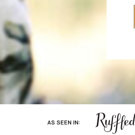
AS SEEN IN: