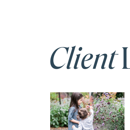
Client