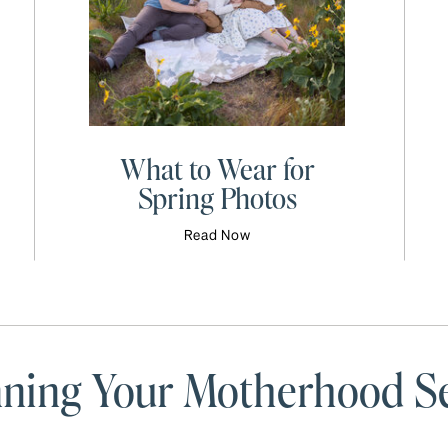
What to Wear for
Spring Photos
Read Now
anning Your Motherhood S