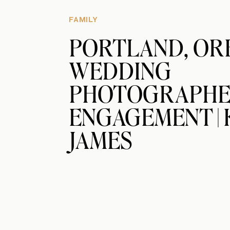
FAMILY
PORTLAND, OR
WEDDING
PHOTOGRAPHER
ENGAGEMENT | 
JAMES