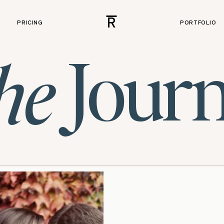
R
PRICING
PORTFOLIO
Journ
he