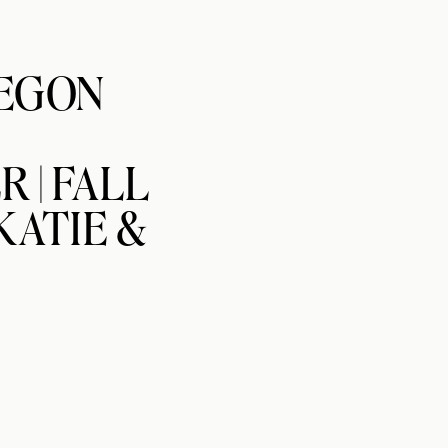
EGON
 | FALL
KATIE &