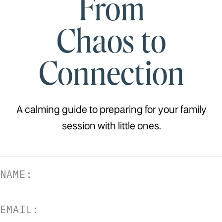
From
Chaos to
Connection
A calming guide to preparing for your family
session with little ones.