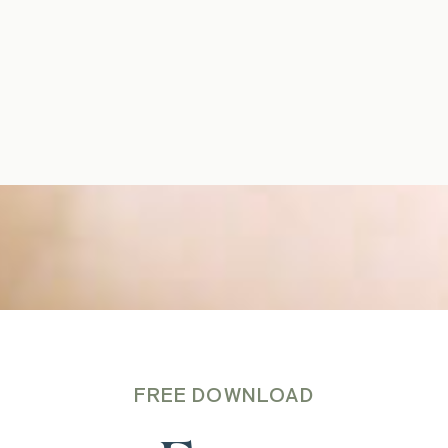
FREE DOWNLOAD