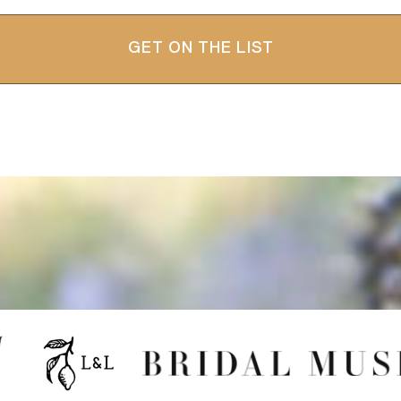
GET ON THE LIST