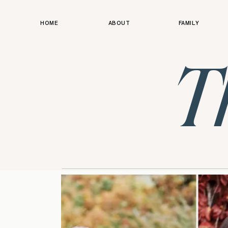
HOME
ABOUT
FAMILY
T