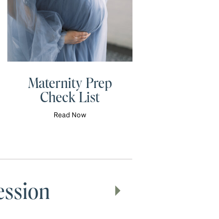
Maternity Prep
Check List
Read Now
ession