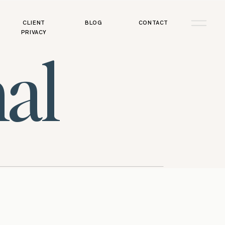
CLIENT
BLOG
CONTACT
PRIVACY
al