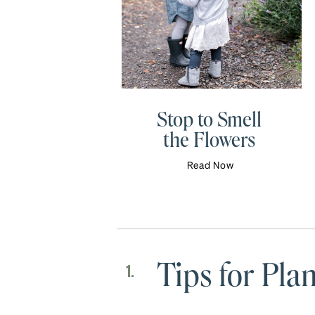
Stop to Smell
the Flowers
Read Now
Tips for Pl
1.