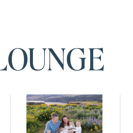
LOUNGE