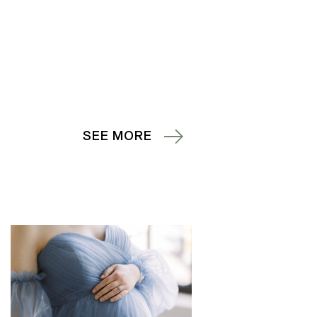
SEE MORE