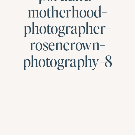
motherhood-
photographer-
rosencrown-
photography-8