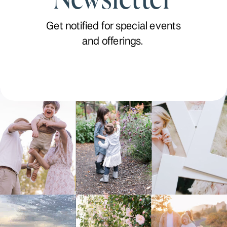
Get notified for special events
and offerings.