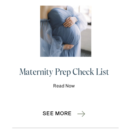
Maternity Prep Check List
Read Now
SEE MORE