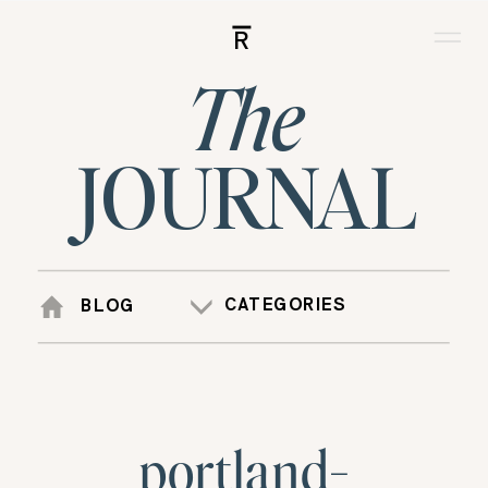
R
The
JOURNAL
CATEGORIES
BLOG
portland-