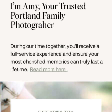
I’m Amy, Your Trusted
Portland Family
Photograher
During our time together, you'll receive a
full-service experience and ensure your
most cherished memories can truly last a
lifetime.
Read more here.