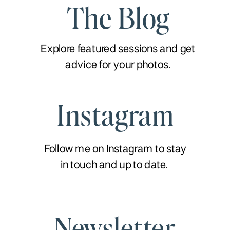
The Blog
Explore featured sessions and get
advice for your photos.
Instagram
Follow me on Instagram to stay
in touch and up to date.
Newsletter