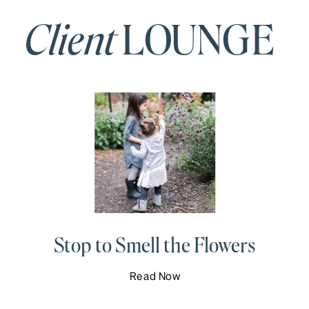
Client
LOUNGE
Stop to Smell the Flowers
Read Now