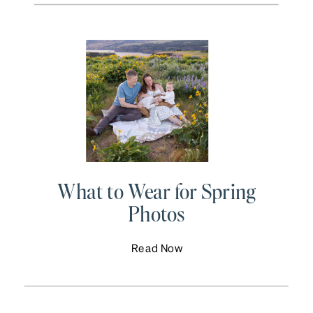
What to Wear for Spring
Photos
Read Now