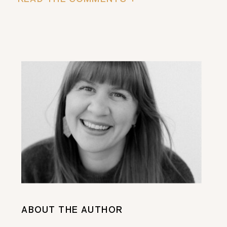
ABOUT THE AUTHOR