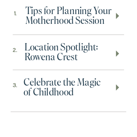
Tips for Planning Your
1.
Motherhood Session
Location Spotlight:
2.
Rowena Crest
Celebrate the Magic
3.
of Childhood