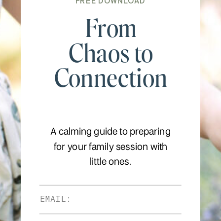
FREE DOWNLOAD
From
Chaos to
Connection
A calming guide to preparing
for your family session with
little ones.