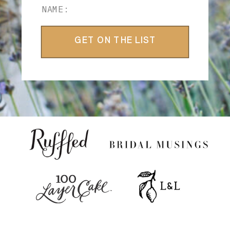
GET ON THE LIST