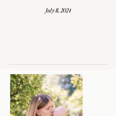
July 11, 2024