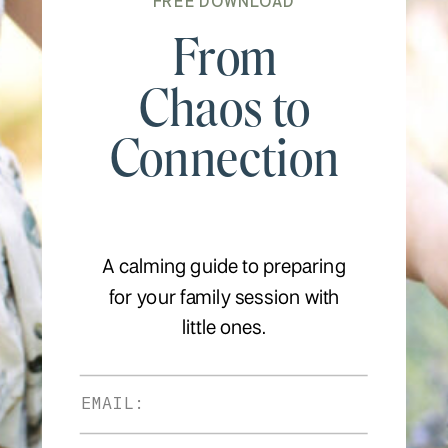
FREE DOWNLOAD
From
Chaos to
Connection
A calming guide to preparing
for your family session with
little ones.