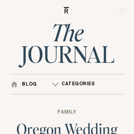
R
The
JOURNAL
CATEGORIES
BLOG
FAMILY
Oregon Wedding