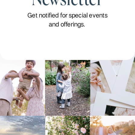
Get notified for special events
and offerings.