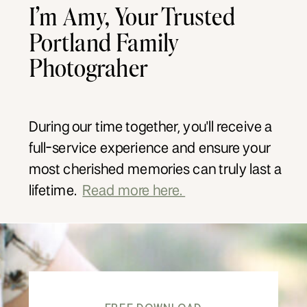
I’m Amy, Your Trusted
Portland Family
Photograher
During our time together, you'll receive a
full-service experience and ensure your
most cherished memories can truly last a
lifetime.
Read more here.