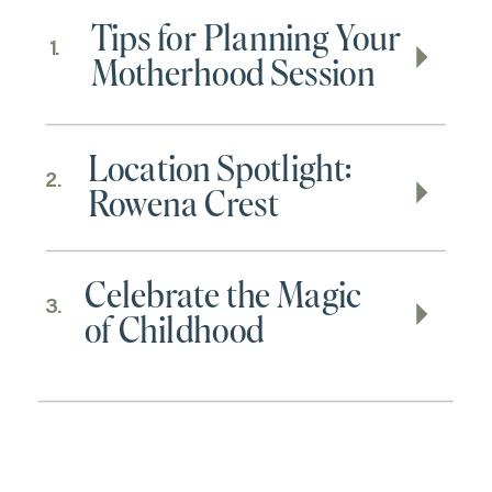
Tips for Planning Your
1.
Motherhood Session
Location Spotlight:
2.
Rowena Crest
Celebrate the Magic
3.
of Childhood