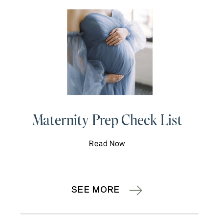
Maternity Prep Check List
Read Now
SEE MORE