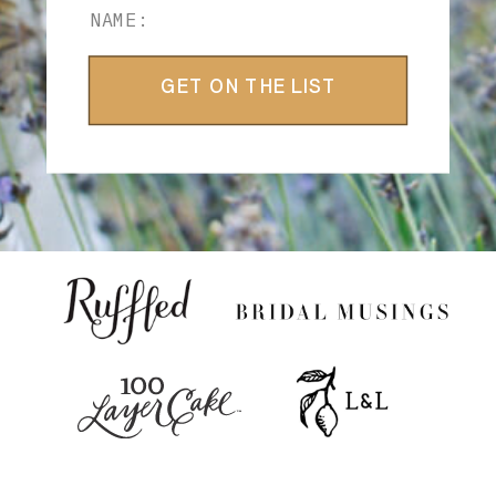
GET ON THE LIST