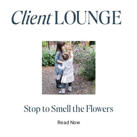
Client
LOUNGE
Stop to Smell the Flowers
Read Now