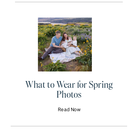
What to Wear for Spring
Photos
Read Now