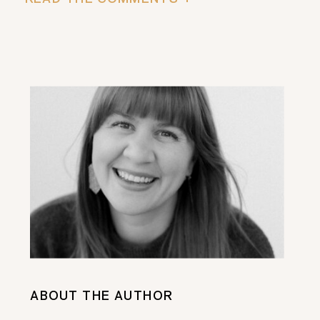
ABOUT THE AUTHOR