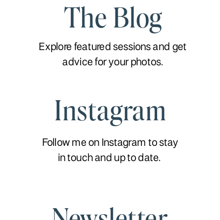
The Blog
Explore featured sessions and get
advice for your photos.
Instagram
Follow me on Instagram to stay
in touch and up to date.
Newsletter