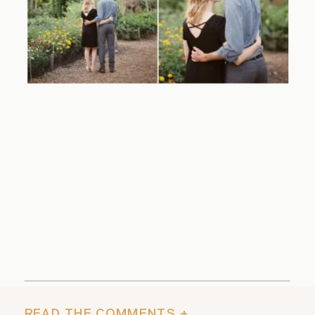
READ THE COMMENTS +