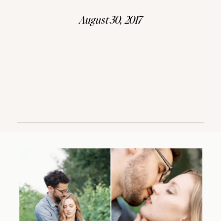
August 30, 2017