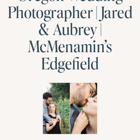
Photographer | Jared
& Aubrey |
McMenamin’s
Edgefield