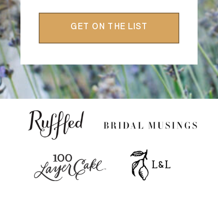
GET ON THE LIST