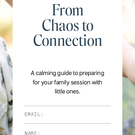
From
Chaos to
Connection
A calming guide to preparing
for your family session with
little ones.