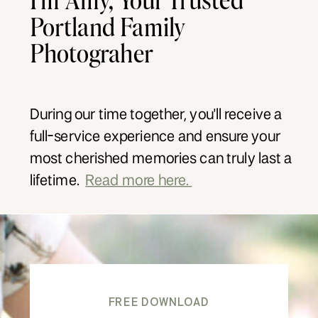
Portland Family
Photograher
During our time together, you'll receive a
full-service experience and ensure your
most cherished memories can truly last a
lifetime.
Read more here.
FREE DOWNLOAD