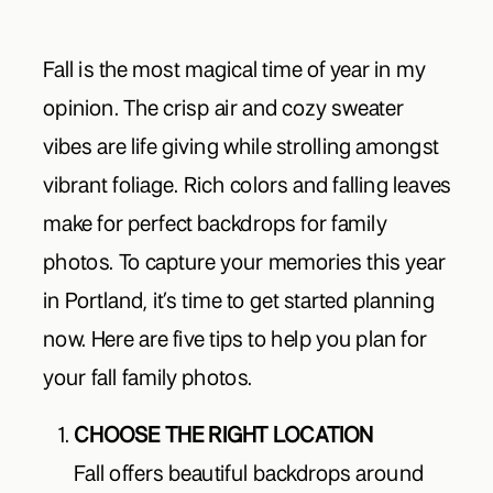
Fall is the most magical time of year in my
opinion. The crisp air and cozy sweater
vibes are life giving while strolling amongst
vibrant foliage. Rich colors and falling leaves
make for perfect backdrops for family
photos. To capture your memories this year
in Portland, it’s time to get started planning
now. Here are five tips to help you plan for
your fall family photos.
CHOOSE THE RIGHT LOCATION
Fall offers beautiful backdrops around