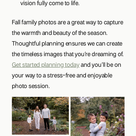
vision fully come to life.
Fall family photos are a great way to capture
the warmth and beauty of the season.
Thoughtful planning ensures we can create
the timeless images that you’re dreaming of.
Get started planning today
and you’ll be on
your way to a stress-free and enjoyable
photo session.