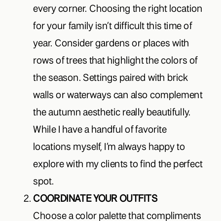
every corner. Choosing the right location
for your family isn’t difficult this time of
year. Consider gardens or places with
rows of trees that highlight the colors of
the season. Settings paired with brick
walls or waterways can also complement
the autumn aesthetic really beautifully.
While I have a handful of favorite
locations myself, I’m always happy to
explore with my clients to find the perfect
spot.
COORDINATE YOUR OUTFITS
Choose a color palette that compliments