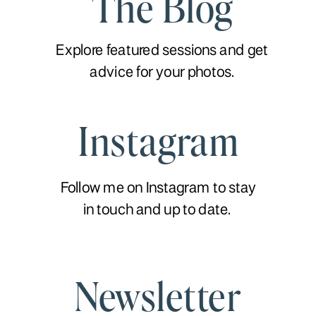
The Blog
Explore featured sessions and get
advice for your photos.
Instagram
Follow me on Instagram to stay
in touch and up to date.
Newsletter