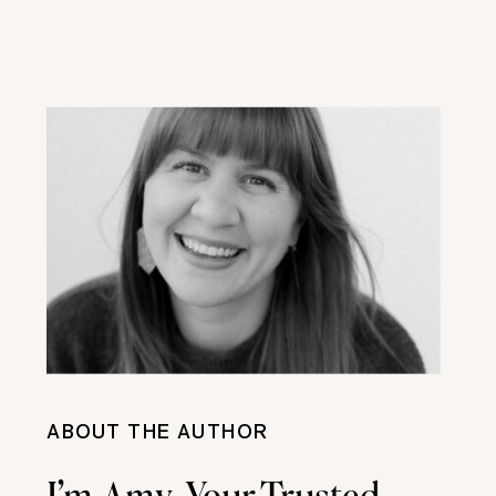
ABOUT THE AUTHOR
I’m Amy, Your Trusted