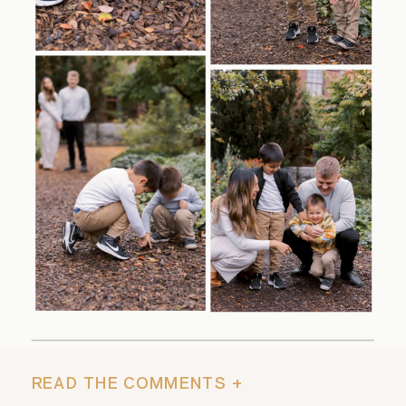
READ THE COMMENTS +