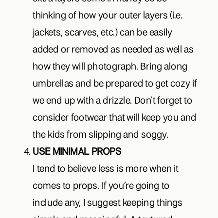
thinking of how your outer layers (i.e.
jackets, scarves, etc.) can be easily
added or removed as needed as well as
how they will photograph. Bring along
umbrellas and be prepared to get cozy if
we end up with a drizzle. Don’t forget to
consider footwear that will keep you and
the kids from slipping and soggy.
USE MINIMAL PROPS
I tend to believe less is more when it
comes to props. If you’re going to
include any, I suggest keeping things