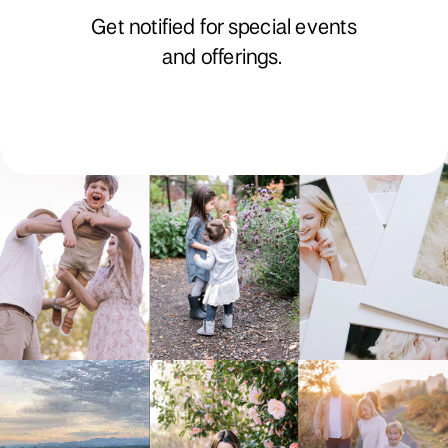
Get notified for special events
and offerings.