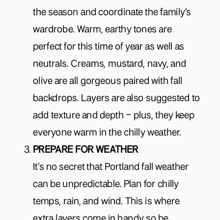
the season and coordinate the family’s
wardrobe. Warm, earthy tones are
perfect for this time of year as well as
neutrals. Creams, mustard, navy, and
olive are all gorgeous paired with fall
backdrops. Layers are also suggested to
add texture and depth – plus, they keep
everyone warm in the chilly weather.
PREPARE FOR WEATHER
It’s no secret that Portland fall weather
can be unpredictable. Plan for chilly
temps, rain, and wind. This is where
extra layers come in handy so be