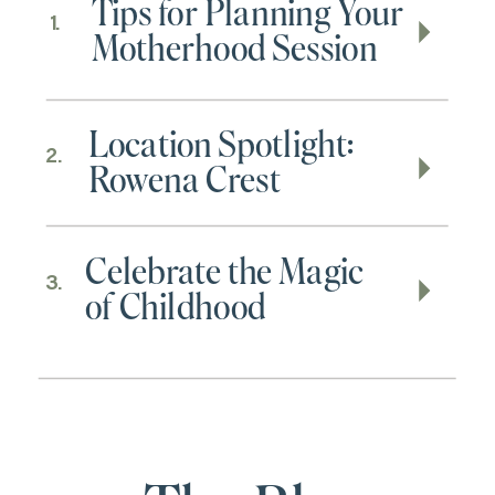
Tips for Planning Your
1.
Motherhood Session
Location Spotlight:
2.
Rowena Crest
Celebrate the Magic
3.
of Childhood