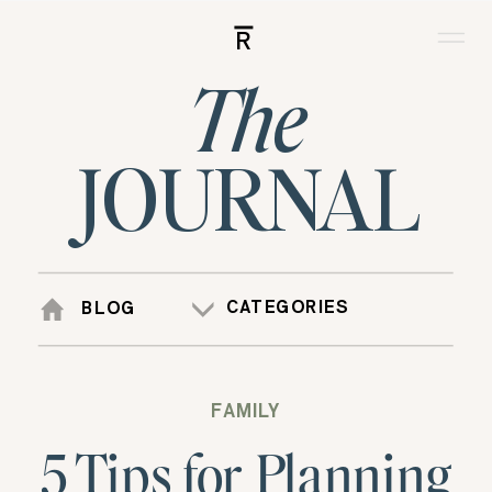
R
The
JOURNAL
CATEGORIES
BLOG
FAMILY
5 Tips for Planning