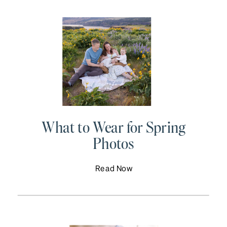
What to Wear for Spring
Photos
Read Now