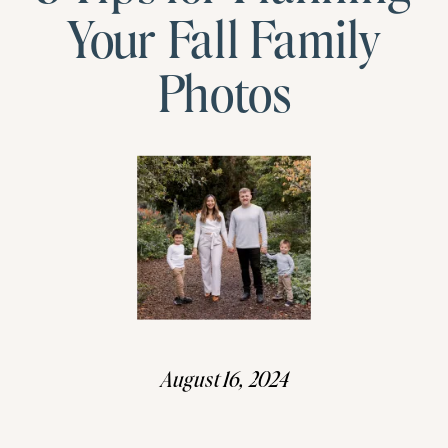
Your Fall Family
Photos
August 16, 2024