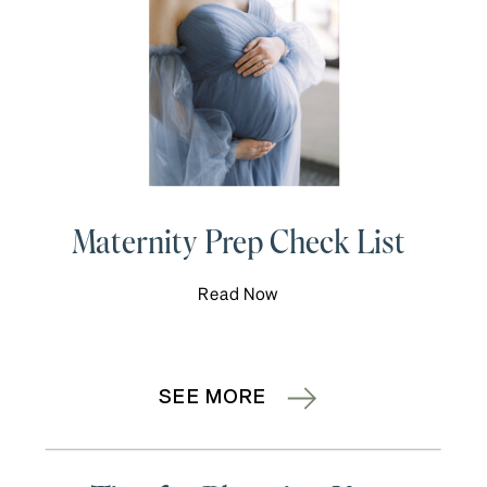
Maternity Prep Check List
Read Now
SEE MORE