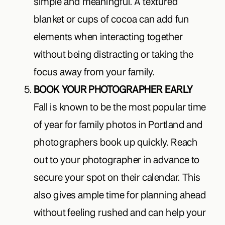
simple and meaningful. A textured
blanket or cups of cocoa can add fun
elements when interacting together
without being distracting or taking the
focus away from your family.
BOOK YOUR PHOTOGRAPHER EARLY
Fall is known to be the most popular time
of year for family photos in Portland and
photographers book up quickly. Reach
out to your photographer in advance to
secure your spot on their calendar. This
also gives ample time for planning ahead
without feeling rushed and can help your