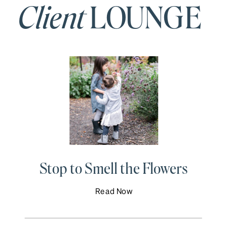
Client
LOUNGE
Stop to Smell the Flowers
Read Now